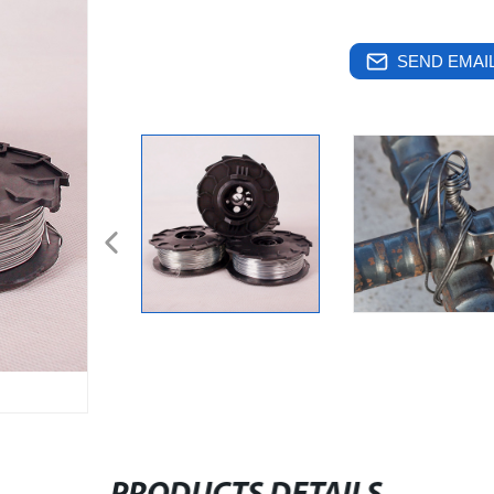
SEND EMAIL