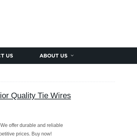
T US
ABOUT US
ior Quality Tie Wires
 We offer durable and reliable
etitive prices. Buy now!