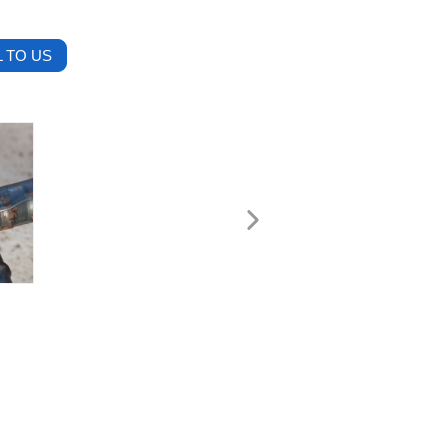
 TO US