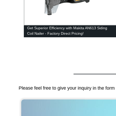
Get Superior Efficiency with Makita AN613 Siding
Coil Nailer - Factory Direct Pricing!
Please feel free to give your inquiry in the for