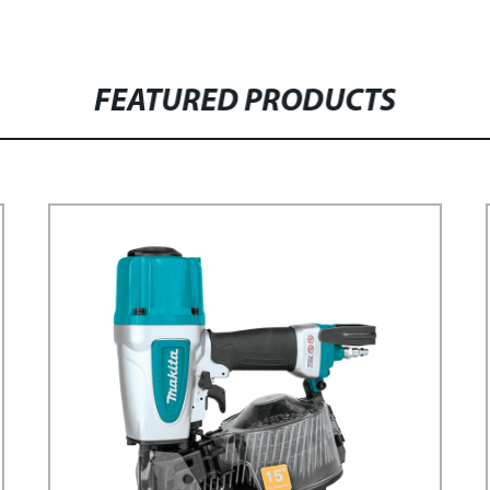
FEATURED PRODUCTS