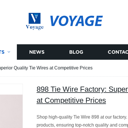
VOYAGE
TS
NEWS
BLOG
CONTAC
perior Quality Tie Wires at Competitive Prices
898 Tie Wire Factory: Super
at Competitive Prices
Shop high-quality Tie Wire 898 at our factory.
products, ensuring top-notch quality and comp