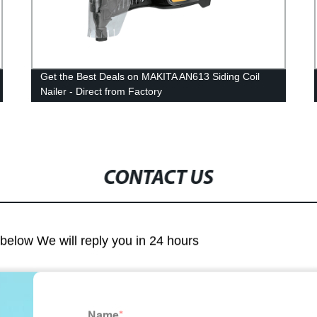
Get the Best Deals on MAKITA AN613 Siding Coil
Nailer - Direct from Factory
CONTACT US
m below We will reply you in 24 hours