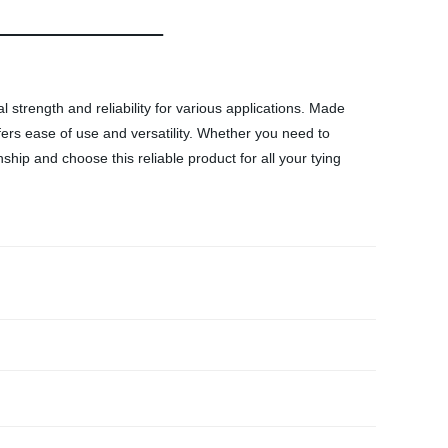
 strength and reliability for various applications. Made
fers ease of use and versatility. Whether you need to
nship and choose this reliable product for all your tying