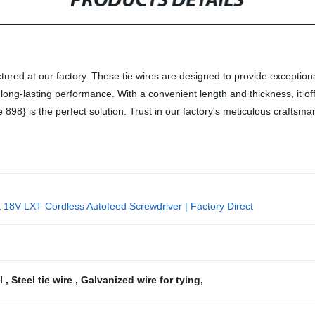
PRODUCTS DETAILS
tured at our factory. These tie wires are designed to provide exceptional
 long-lasting performance. With a convenient length and thickness, it of
e 898} is the perfect solution. Trust in our factory's meticulous craftsma
18V LXT Cordless Autofeed Screwdriver | Factory Direct
ll
,
Steel tie wire
,
Galvanized wire for tying
,