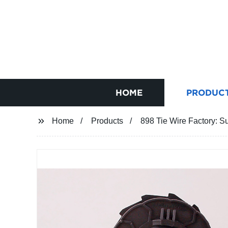
HOME
PRODUC
Home
Products
898 Tie Wire Factory: Su