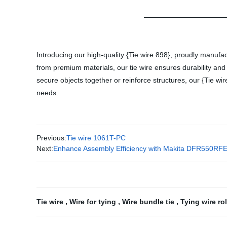
Introducing our high-quality {Tie wire 898}, proudly manufac
from premium materials, our tie wire ensures durability and
secure objects together or reinforce structures, our {Tie wir
needs.
Previous:
Tie wire 1061T-PC
Next:
Enhance Assembly Efficiency with Makita DFR550RFE 
Tie wire
,
Wire for tying
,
Wire bundle tie
,
Tying wire ro