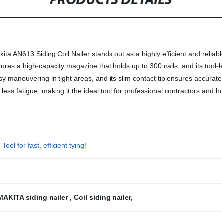
PRODUCTS DETAILS
ta AN613 Siding Coil Nailer stands out as a highly efficient and reliable 
eatures a high-capacity magazine that holds up to 300 nails, and its tool
sy maneuvering in tight areas, and its slim contact tip ensures accurate
d less fatigue, making it the ideal tool for professional contractors and
l for fast, efficient tying!
MAKITA siding nailer
,
Coil siding nailer
,