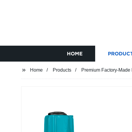
HOME
PRODUC
Home
Products
Premium Factory-Made MA