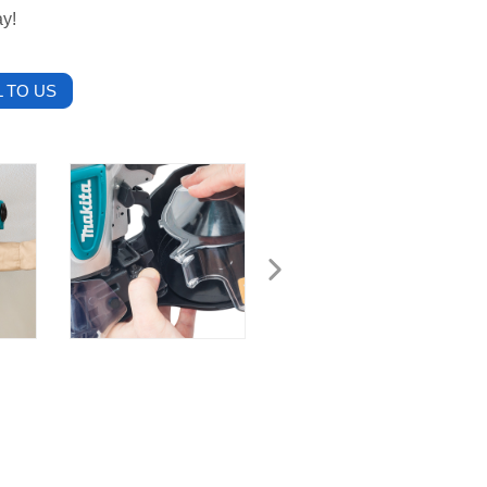
ay!
 TO US