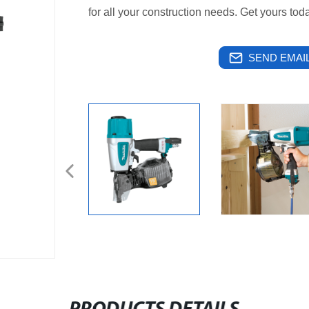
for all your construction needs. Get yours tod
SEND EMAIL