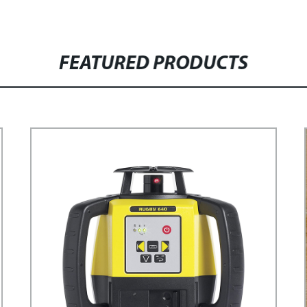
FEATURED PRODUCTS