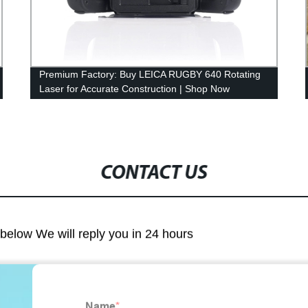
Premium Factory: Buy LEICA RUGBY 640 Rotating
Laser for Accurate Construction | Shop Now
CONTACT US
m below We will reply you in 24 hours