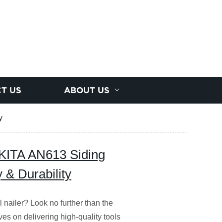
T US
ABOUT US
y
ITA AN613 Siding
y & Durability
il nailer? Look no further than the
es on delivering high-quality tools