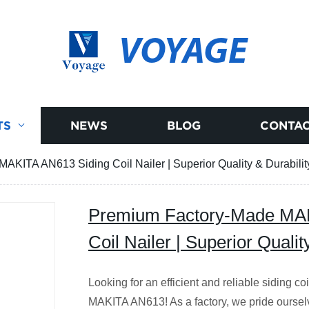
VOYAGE
TS
NEWS
BLOG
CONTAC
KITA AN613 Siding Coil Nailer | Superior Quality & Durabilit
Premium Factory-Made MAK
Coil Nailer | Superior Qualit
Looking for an efficient and reliable siding co
MAKITA AN613! As a factory, we pride ourselv