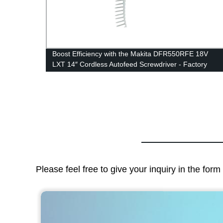
Boost Efficiency with the Makita DFR550RFE 18V
LXT 14″ Cordless Autofeed Screwdriver - Factory
Direct
Please feel free to give your inquiry in the for