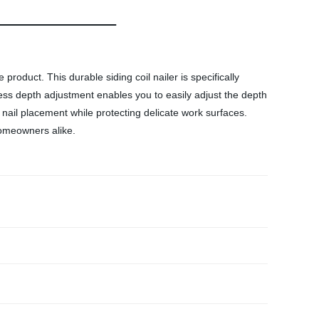
product. This durable siding coil nailer is specifically
-less depth adjustment enables you to easily adjust the depth
 nail placement while protecting delicate work surfaces.
 homeowners alike.