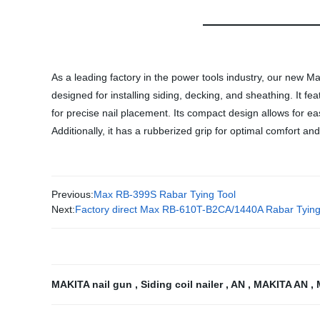
As a leading factory in the power tools industry, our new Maki
designed for installing siding, decking, and sheathing. It f
for precise nail placement. Its compact design allows for ea
Additionally, it has a rubberized grip for optimal comfort an
Previous:
Max RB-399S Rabar Tying Tool
Next:
Factory direct Max RB-610T-B2CA/1440A Rabar Tying Too
MAKITA nail gun
,
Siding coil nailer
,
AN
,
MAKITA AN
,