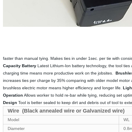
faster than manual tying. Makes ties in under 1sec. per tie with cons
Capacity Battery
Latest Lithium-lon battery technology, the tool tie
charging time means more productive work on the jobsites.
Brushle
increases ties per charge by 35% comparing with older model motor 
brushless electric motor means higher efficiency and longer life.
Ligh
Operation
Allows worker to hold re-bar while tying, reducing set upt
Design
Tool is better sealed to keep dirt and debris out of tool to exten
Wire (Black annealed wire or Galvanized wire)
Model
WL
Diameter
0.8m