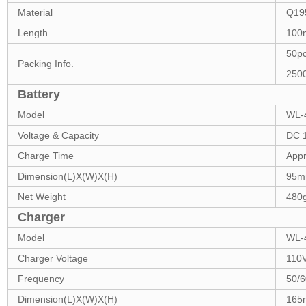
Material
Q19
Length
100
50p
Packing Info.
250
Battery
Model
WL-4
Voltage & Capacity
DC 1
Charge Time
Appr
Dimension(L)X(W)X(H)
95m
Net Weight
480
Charger
Model
WL-
Charger Voltage
110
Frequency
50/
Dimension(L)X(W)X(H)
165