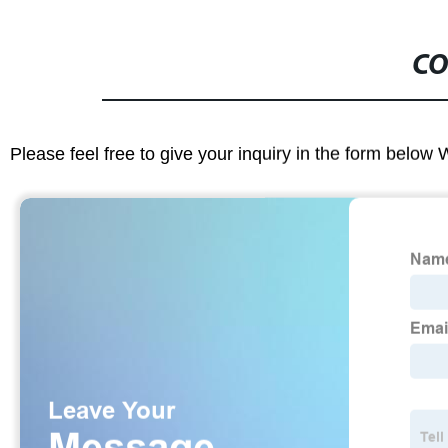
CO
Please feel free to give your inquiry in the form below 