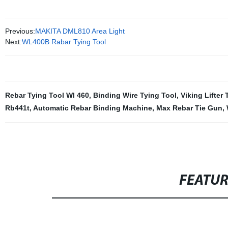
Previous:
MAKITA DML810 Area Light
Next:
WL400B Rabar Tying Tool
Rebar Tying Tool Wl 460
,
Binding Wire Tying Tool
,
Viking Lifter 
Rb441t
,
Automatic Rebar Binding Machine
,
Max Rebar Tie Gun
,
FEATU