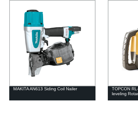
MAKITA AN613 Siding Coil Nailer
TOPCON RL-H
leveling Rota