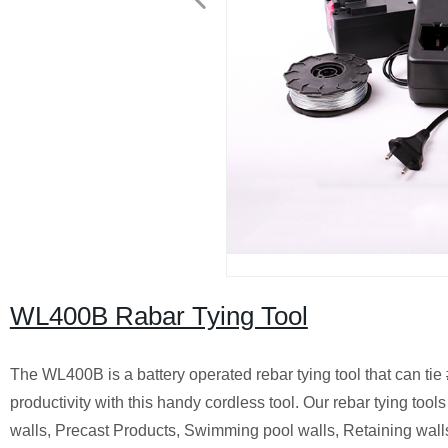
WL400B Rabar Tying Tool
The WL400B is a battery operated rebar tying tool that can tie
productivity with this handy cordless tool. Our rebar tying too
walls, Precast Products, Swimming pool walls, Retaining walls