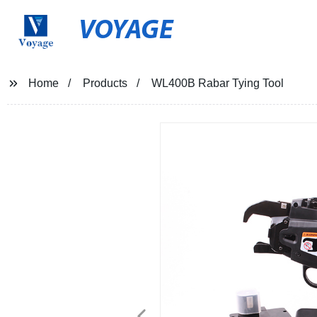
VOYAGE
Home
Products
WL400B Rabar Tying Tool