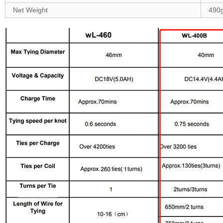
Net Weight
490