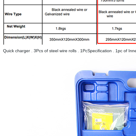
Quick charger . 3Pcs of steel wire rolls . 1PcSpecification . 1pc o