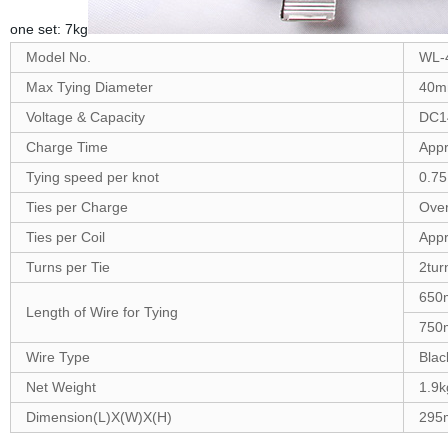
one set: 7kg
Model No.
WL-4
Max Tying Diameter
40
Voltage & Capacity
DC1
Charge Time
App
Tying speed per knot
0.75
Ties per Charge
Over
Ties per Coil
Appr
Turns per Tie
2tur
650
Length of Wire for Tying
750
Wire Type
Blac
Net Weight
1.9k
Dimension(L)X(W)X(H)
295