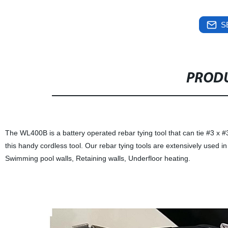
S
PRODU
The WL400B is a battery operated rebar tying tool that can tie #3 x #
this handy cordless tool. Our rebar tying tools are extensively used 
Swimming pool walls, Retaining walls, Underfloor heating.