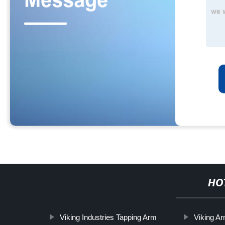
HO
Viking Industries Tapping Arm
Viking A