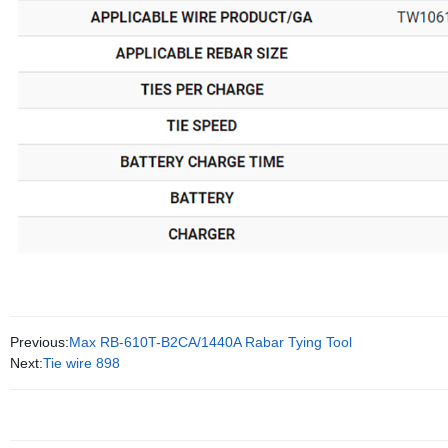
Previous:
Max RB-610T-B2CA/1440A Rabar Tying Tool
Next:
Tie wire 898