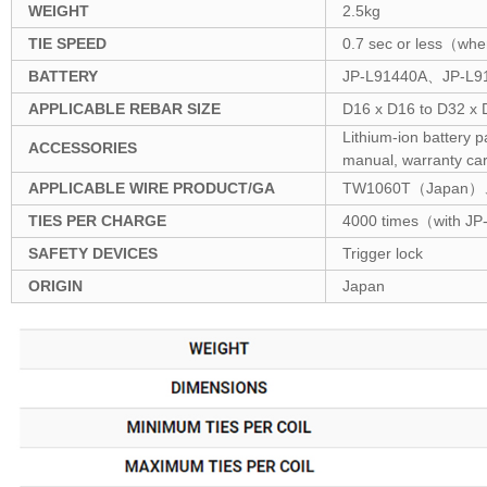
WEIGHT
2.5kg
TIE SPEED
0.7 sec or less（when 
BATTERY
JP-L91440A、JP-L914
APPLICABLE REBAR SIZE
D16 x D16 to D32 x
Lithium-ion battery 
ACCESSORIES
manual, warranty car
APPLICABLE WIRE PRODUCT/GA
TW1060T（Japan）
TIES PER CHARGE
4000 times（with JP
SAFETY DEVICES
Trigger lock
ORIGIN
Japan