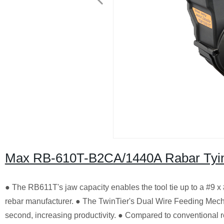
Max RB-610T-B2CA/1440A Rabar Tyin
● The RB611T's jaw capacity enables the tool tie up to a #9 x #1
rebar manufacturer. ● The TwinTier's Dual Wire Feeding Mech
second, increasing productivity. ● Compared to conventional 