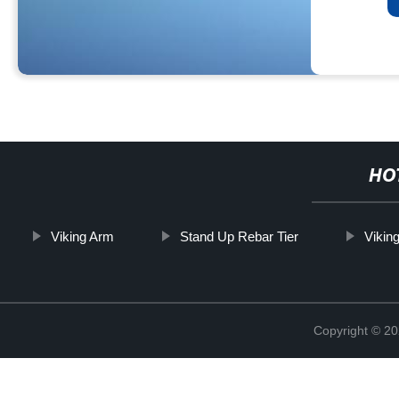
HO
Viking Arm
Stand Up Rebar Tier
Vikin
Copyright © 20