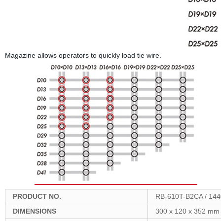
Magazine allows operators to quickly load tie wire.
PRODUCT NO.
RB-610T-B2CA / 14
DIMENSIONS
300 x 120 x 352 mm