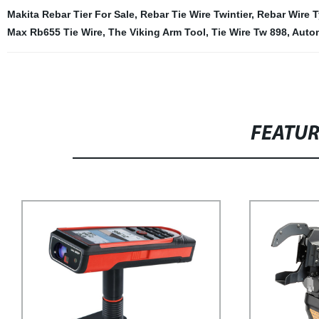
Makita Rebar Tier For Sale
,
Rebar Tie Wire Twintier
,
Rebar Wire T
Max Rb655 Tie Wire
,
The Viking Arm Tool
,
Tie Wire Tw 898
,
Autom
FEATU