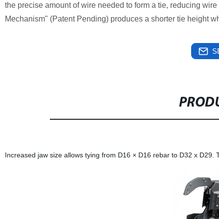
the precise amount of wire needed to form a tie, reducing wir
Mechanism" (Patent Pending) produces a shorter tie height whic
S
PRODU
Increased jaw size allows tying from D16 × D16 rebar to D32 x D29.