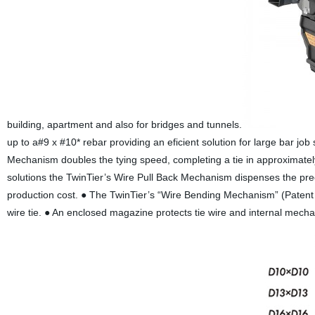
building, apartment and also for bridges and tunnels.
up to a#9 x #10* rebar providing an eficient solution for large bar jo
Mechanism doubles the tying speed, completing a tie in approximatel
solutions the TwinTier’s Wire Pull Back Mechanism dispenses the prec
production cost. ● The TwinTier’s “Wire Bending Mechanism” (Patent P
wire tie. ● An enclosed magazine protects tie wire and internal mecha