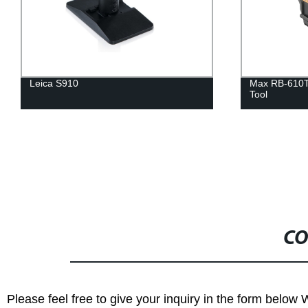
Leica S910
Max RB-610T
Tool
CO
Please feel free to give your inquiry in the form below 