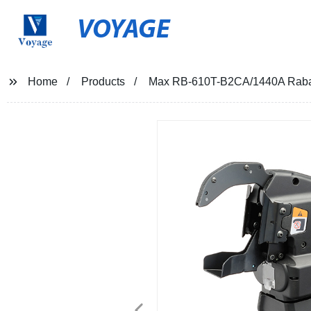
VOYAGE
Home
Products
Max RB-610T-B2CA/1440A Rabar