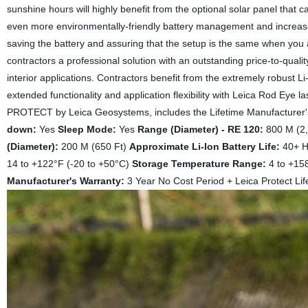
sunshine hours will highly benefit from the optional solar panel that 
even more environmentally-friendly battery management and increased
saving the battery and assuring that the setup is the same when you
contractors a professional solution with an outstanding price-to-qualit
interior applications. Contractors benefit from the extremely robust L
extended functionality and application flexibility with Leica Rod Eye 
PROTECT by Leica Geosystems, includes the Lifetime Manufacturer's 
down:
Yes
Sleep Mode:
Yes
Range (Diameter) - RE 120:
800 M (2
(Diameter):
200 M (650 Ft)
Approximate Li-Ion Battery Life:
40+ 
14 to +122°F (-20 to +50°C)
Storage Temperature Range:
4 to +15
Manufacturer's Warranty:
3 Year No Cost Period + Leica Protect Lif