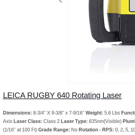
LEICA RUGBY 640 Rotating Laser
Dimensions:
8-3/4" X 9-3/8" x 7-9/16"
Weight:
5.6 Lbs
Functi
Axis
Laser Class:
Class 2
Laser Type:
635nm(Visible)
Plum
(1/16" at 100 Ft)
Grade Range:
No
Rotation - RPS:
0, 2, 5, 1