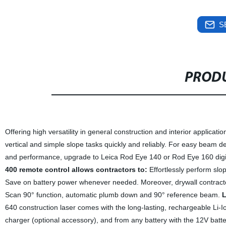
S
PRODU
Offering high versatility in general construction and interior applicati
vertical and simple slope tasks quickly and reliably. For easy beam d
and performance, upgrade to Leica Rod Eye 140 or Rod Eye 160 digit
400 remote control allows contractors to:
Effortlessly perform slo
Save on battery power whenever needed. Moreover, drywall contractor
Scan 90° function, automatic plumb down and 90° reference beam.
L
640 construction laser comes with the long-lasting, rechargeable Li-Ion
charger (optional accessory), and from any battery with the 12V batte