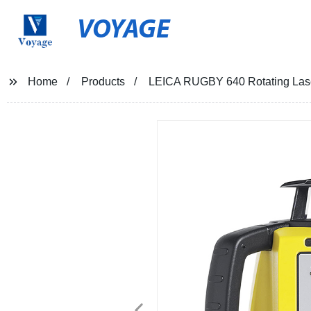
VOYAGE
Home
Products
LEICA RUGBY 640 Rotating Las