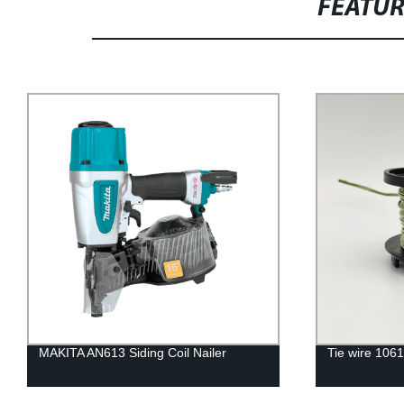
FEATU
MAKITA AN613 Siding Coil Nailer
Tie wire 106