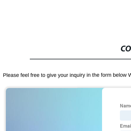
CO
Please feel free to give your inquiry in the form below 