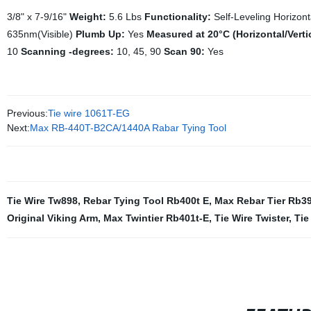
3/8" x 7-9/16"
Weight:
5.6 Lbs
Functionality:
Self-Leveling Horizont
635nm(Visible)
Plumb Up:
Yes
Measured at 20°C (Horizontal/Verti
10
Scanning -degrees:
10, 45, 90
Scan 90:
Yes
Previous:
Tie wire 1061T-EG
Next:
Max RB-440T-B2CA/1440A Rabar Tying Tool
Tie Wire Tw898
,
Rebar Tying Tool Rb400t E
,
Max Rebar Tier Rb3
Original Viking Arm
,
Max Twintier Rb401t-E
,
Tie Wire Twister
,
Tie