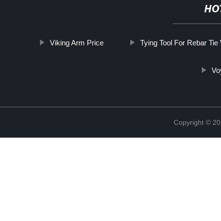
HO
Viking Arm Price
Tying Tool For Rebar Tie
Vo
Copyright © 20