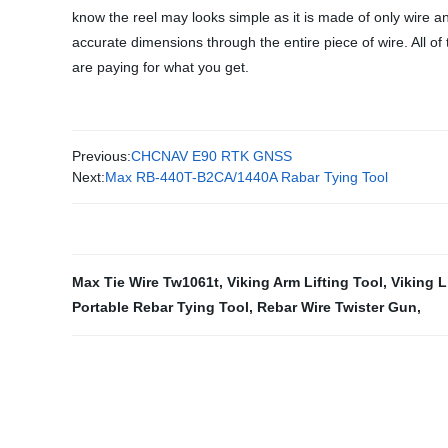
know the reel may looks simple as it is made of only wire and
accurate dimensions through the entire piece of wire. All o
are paying for what you get.
Previous:
CHCNAV E90 RTK GNSS
Next:
Max RB-440T-B2CA/1440A Rabar Tying Tool
Max Tie Wire Tw1061t
,
Viking Arm Lifting Tool
,
Viking L
Portable Rebar Tying Tool
,
Rebar Wire Twister Gun
,