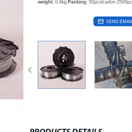
weight:
0.4kg
Packing:
50pcs/carton 2500pc
SEND EMAIL