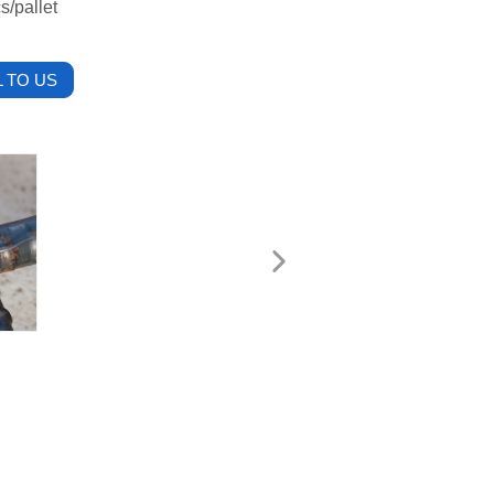
s/pallet
 TO US