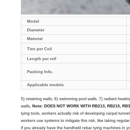
Model
Diameter
Material
Ties per Coil
Length
per roll
Packing Info.
A
pplicable models
5) retaining walls, 6) swimming pool walls, 7) radiant heatin
walls,
Note:
DOES NOT WORK WITH RB213, RB215, RB3
tying tools, workers actually risk of developing carpal tunn
workers use systems to mitigate this risk, like taking regula
if you already have the handheld rebar tying machines in yo