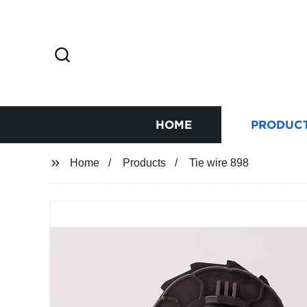
HOME
PRODUC
Home
Products
Tie wire 898