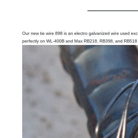
Our new tie wire 898 is an electro galvanized wire used exclu
perfectly on WL-400B and Max RB218, RB398, and RB518 