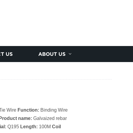
T US
ABOUT US
Tie Wire
Function:
Binding Wire
Product name:
Galvaized rebar
al:
Q195
Length:
100M
Coil