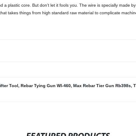
 a plastic core. But don’t let it fools you. The wire is specially made b
f that takes things from high standard raw material to complicate machi
ifter Tool
,
Rebar Tying Gun Wl-460
,
Max Rebar Tier Gun Rb398s
,
T