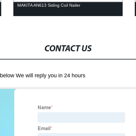
MAKITA AN613 Siding Coil Nailer
CONTACT US
m below We will reply you in 24 hours