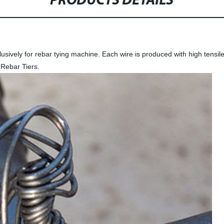
PRODUCTS DETAILS
sively for rebar tying machine. Each wire is produced with high tensile st
Rebar Tiers.