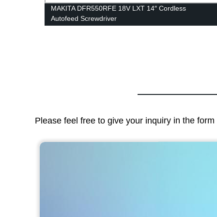
MAKITA DFR550RFE 18V LXT 14″ Cordless
Autofeed Screwdriver
Please feel free to give your inquiry in the for