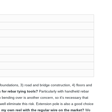
 foundations, 3) road and bridge construction, 4) floors and
 for rebar tying tools?
Particularly with handheld rebar
m bending over is another concern, so it's necessary that
well eliminate this risk. Extension pole is also a good choice
 my own reel with the regular wire on the market?
We