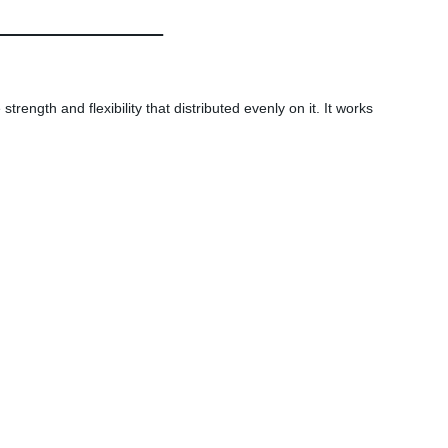
rength and flexibility that distributed evenly on it. It works