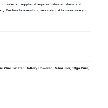
y our selected supplier, it requires balanced stress and
nery. We handle everything seriously just to make sure you
ie Wire Twister
,
Battery Powered Rebar Tier
,
19ga Wire
,