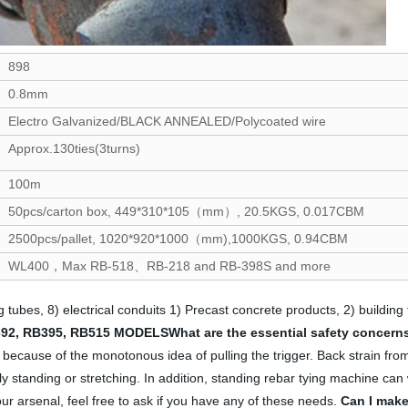
898
0.8mm
Electro Galvanized/BLACK ANNEALED/Polycoated wire
Approx.130ties(3turns)
100m
50pcs/carton box, 449*310*105（mm）, 20.5KGS, 0.017CBM
2500pcs/pallet, 1020*920*1000（mm),1000KGS, 0.94CBM
WL400，Max RB-518、RB-218 and RB-398S and more
g tubes, 8) electrical conduits 1) Precast concrete products, 2) building
92, RB395, RB515 MODELS
What are the essential safety concerns
el because of the monotonous idea of pulling the trigger. Back strain fro
rly standing or stretching. In addition, standing rebar tying machine can 
ur arsenal, feel free to ask if you have any of these needs.
Can I make