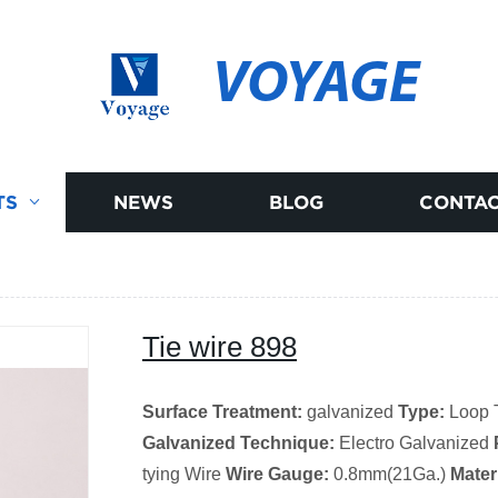
VOYAGE
TS
NEWS
BLOG
CONTAC
Tie wire 898
Surface Treatment:
galvanized
Type:
Loop 
Galvanized Technique:
Electro Galvanized
tying Wire
Wire Gauge:
0.8mm(21Ga.)
Materi