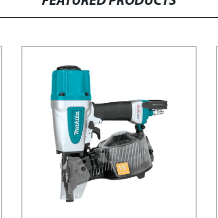
FEATURED PRODUCTS