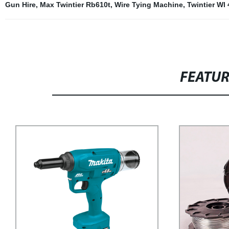
Gun Hire
,
Max Twintier Rb610t
,
Wire Tying Machine
,
Twintier Wl
FEATU