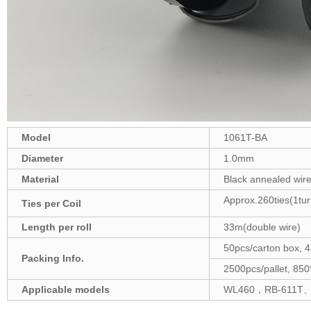
Model
1061T-BA
Diameter
1.0mm
Material
Black annealed wir
Approx.260ties(1tur
Ties per Coil
Length
per roll
33m(double wire)
50pcs/carton box
Packing Info.
2500pcs/pallet, 
A
pplicable models
WL460，RB-611T、R