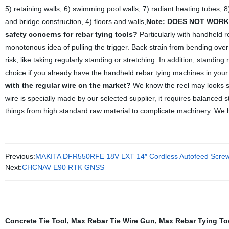
5) retaining walls, 6) swimming pool walls, 7) radiant heating tubes, 8
and bridge construction, 4) floors and walls,
Note: DOES NOT WORK 
safety concerns for rebar tying tools?
Particularly with handheld r
monotonous idea of pulling the trigger. Back strain from bending over
risk, like taking regularly standing or stretching. In addition, standin
choice if you already have the handheld rebar tying machines in your 
with the regular wire on the market?
We know the reel may looks simp
wire is specially made by our selected supplier, it requires balanced s
things from high standard raw material to complicate machinery. We h
Previous:
MAKITA DFR550RFE 18V LXT 14″ Cordless Autofeed Screw
Next:
CHCNAV E90 RTK GNSS
Concrete Tie Tool
,
Max Rebar Tie Wire Gun
,
Max Rebar Tying To