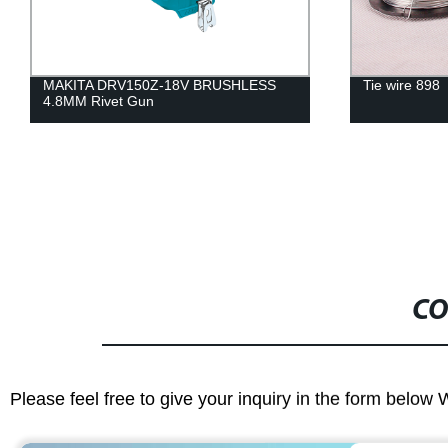
MAKITA DRV150Z-18V BRUSHLESS
Tie wire 898
4.8MM Rivet Gun
CO
Please feel free to give your inquiry in the form below 