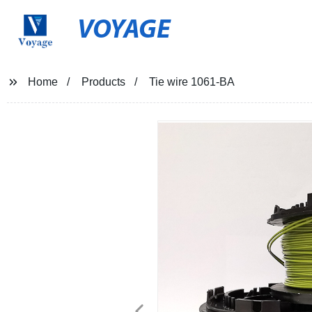
VOYAGE
Home
Products
Tie wire 1061-BA