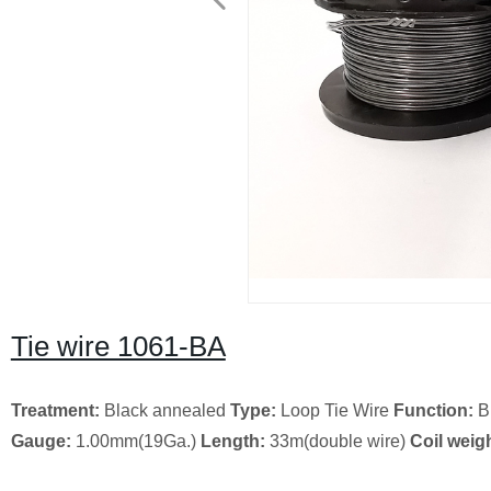
Tie wire 1061-BA
Treatment:
Black annealed
Type:
Loop Tie Wire
Function:
B
Gauge:
1.00mm(19Ga.)
Length:
33m(double wire)
Coil weigh