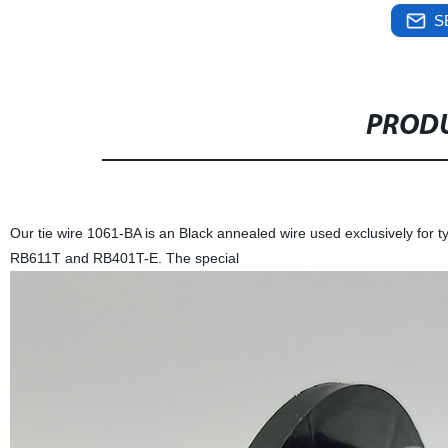
S
PRODU
Our tie wire 1061-BA is an Black annealed wire used exclusively for 
RB611T and RB401T-E. The special