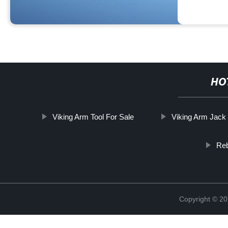
HO
Viking Arm Tool For Sale
Viking Arm Jack
Reb
Copyright © 20