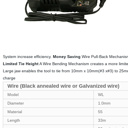
System increase efficiency.
Money Saving
Wire Pull-Back Mechanism 
Limited Tie Height
A Wire Bending Mechanism creates a more limited 
Large jaw enables the tool to tie from 10mm x 10mm(#3 x#3) to 25
charge
Wire (Black annealed wire or Galvanized wire)
Model
WL
Diameter
1.0mm
Material
55
Length
33m