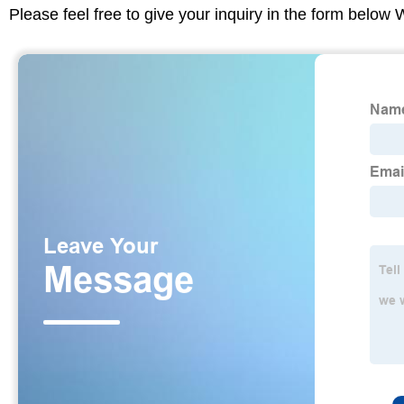
Please feel free to give your inquiry in the form below 