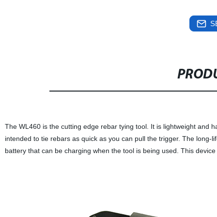
S
PRODU
The WL460 is the cutting edge rebar tying tool. It is lightweight and h
intended to tie rebars as quick as you can pull the trigger. The long-l
battery that can be charging when the tool is being used. This device