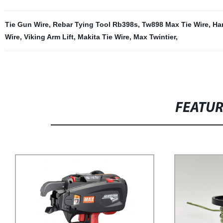
Tie Gun Wire
,
Rebar Tying Tool Rb398s
,
Tw898 Max Tie Wire
,
Ha
Wire
,
Viking Arm Lift
,
Makita Tie Wire
,
Max Twintier
,
FEATU