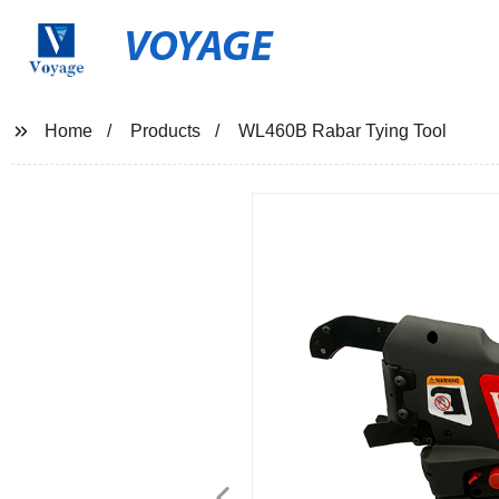
VOYAGE
Home
Products
WL460B Rabar Tying Tool