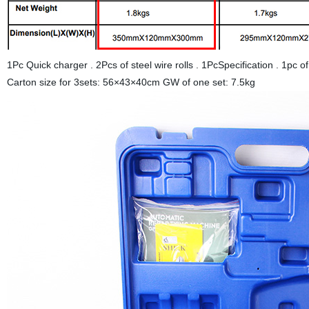
1Pc Quick charger . 2Pcs of steel wire rolls . 1PcSpecification . 1p
Carton size for 3sets: 56×43×40cm GW of one set: 7.5kg