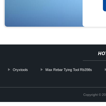
HO
Oryxtools
Max Rebar Tying Tool Rb398s
Copyright © 20