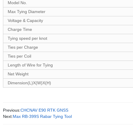
Model No.
Max Tying Diameter
Voltage & Capacity
Charge Time
Tying speed per knot
Ties per Charge
Ties per Coil
Length of Wire for Tying
Net Weight
Dimension(L)X(W)X(H)
Previous:
CHCNAV E90 RTK GNSS
Next:
Max RB-399S Rabar Tying Tool