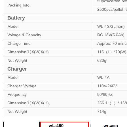
50pcs/carton 
Packing Info.
2500pcs/pallet
Battery
Model
WL-4SX(Li-ion)
Voltage & Capacity
DC 18V(5.0Ah)
Charge Time
Approx. 70 minu
Dimension(L)X(W)X(H)
115（L）*70(W)
Net Weight
620g
Charger
Model
WL-4A
Charger Voltage
110V-240V
Frequency
50/60HZ
Dimension(L)X(W)X(H)
256.1（L）* 1
Net Weight
714g