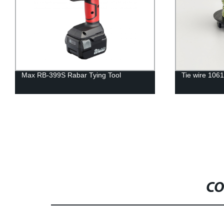
Max RB-399S Rabar Tying Tool
Tie wire 106
CO