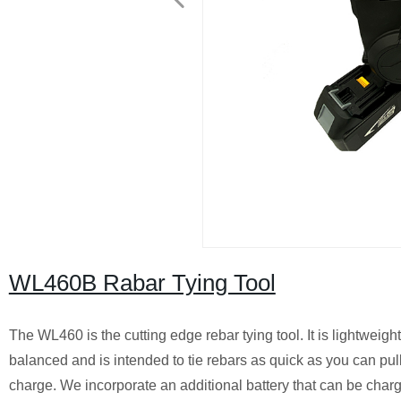
WL460B Rabar Tying Tool
The WL460 is the cutting edge rebar tying tool. It is lightweigh
balanced and is intended to tie rebars as quick as you can pull 
charge. We incorporate an additional battery that can be char