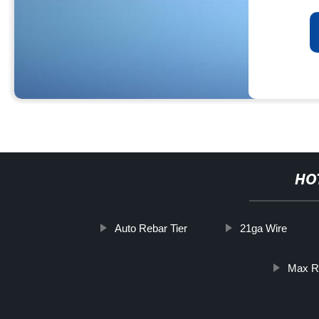
HO
Auto Rebar Tier
21ga Wire
Max R