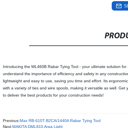
S
PRODU
Introducing the WL460B Rabar Tying Tool - your ultimate solution for q
understand the importance of efficiency and safety in any construction p
lightweight and easy to use, saving you time and effort. Its ergonom
with a variety of ties and wire spools, making it versatile as well. Ge
to deliver the best products for your construction needs!
Previous:
Max RB-610T-B2CA/1440A Rabar Tying Tool
Next:
MAKITA DML810 Area Light