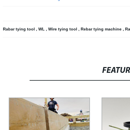
Rabar tying tool
,
WL
,
Wire tying tool
,
Rebar tying machine
,
Ra
FEATU