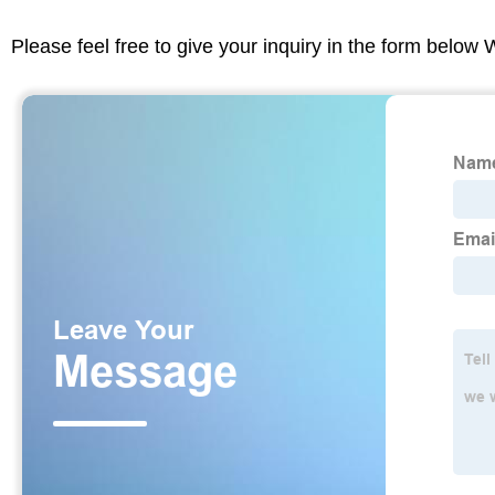
Please feel free to give your inquiry in the form below 