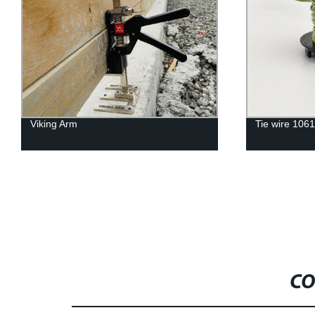
Viking Arm
Tie wire 106
CO