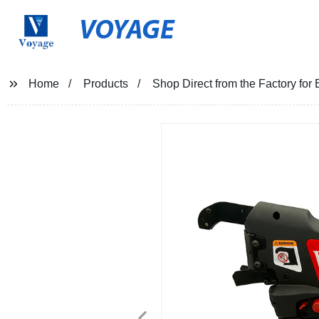
VOYAGE
Home
Products
Shop Direct from the Factory for