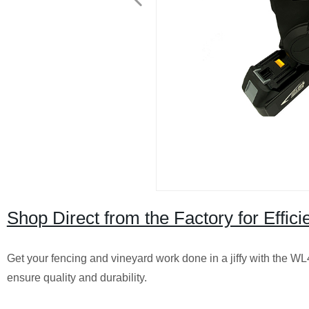
Shop Direct from the Factory for Effi
Get your fencing and vineyard work done in a jiffy with the 
ensure quality and durability.