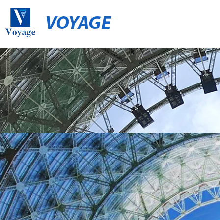
VOYAGE