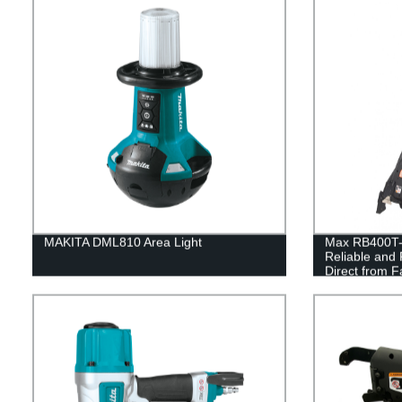
MAKITA DML810 Area Light
Max RB400T-E
Reliable and 
Direct from F