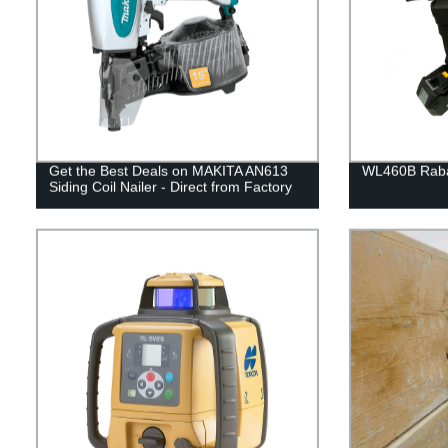
Get the Best Deals on MAKITA AN613
WL460B Rabar
Siding Coil Nailer - Direct from Factory