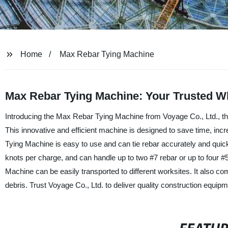
Home
Max Rebar Tying Machine
Max Rebar Tying Machine: Your Trusted W
Introducing the Max Rebar Tying Machine from Voyage Co., Ltd., the
This innovative and efficient machine is designed to save time, in
Tying Machine is easy to use and can tie rebar accurately and quickly
knots per charge, and can handle up to two #7 rebar or up to four #
Machine can be easily transported to different worksites. It also co
debris. Trust Voyage Co., Ltd. to deliver quality construction equ