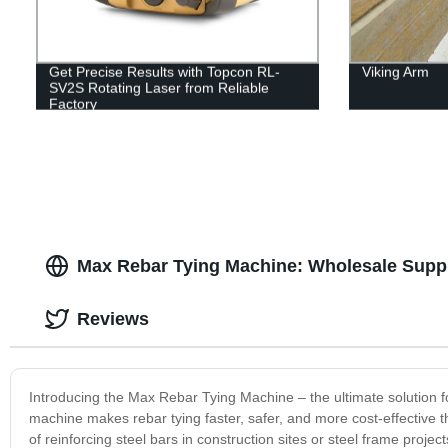
Get Precise Results with Topcon RL-
Viking Arm
SV2S Rotating Laser from Reliable
Factory
Max Rebar Tying Machine: Wholesale Suppl
Reviews
Introducing the Max Rebar Tying Machine – the ultimate solution fo
machine makes rebar tying faster, safer, and more cost-effective 
of reinforcing steel bars in construction sites or steel frame projec