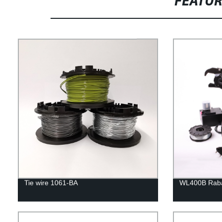
FEATU
Tie wire 1061-BA
WL400B Rabar