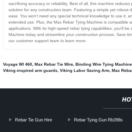
sacrificing accuracy or reliability. Best of all, this machine reduces 
solution for any construction team. Featuring a simple yet robust
ease. You won't need any special technical knowledge to use it, a
extended use. Plus, the Max Rebar Tying Machine is compatible with
applications. With its high-speed rebar tying capabilities, you'll 
Machine today and streamline your construction process. Save tim
our customer support team to learn more.
Voyage Wl 460
,
Max Rebar Tie Wire
,
Binding Wire Tying Machine
Viking-inspired arm guards
,
Viking Labor Saving Arm
,
Max Rebar
HO
Rebar Tie Gun Hire
Rebar Tying Gun Rb398s