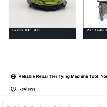
Tie wire 1061T-PC
MAKITA AN613
Reliable Rebar Tier Tying Machine Tool: Yo
Reviews