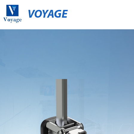
VOYAGE