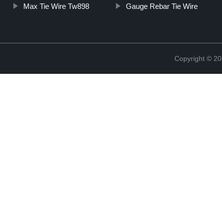
Max Tie Wire Tw898
Gauge Rebar Tie Wire
Copyright © 20