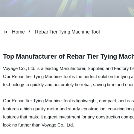
Home
Rebar Tier Tying Machine Tool
Top Manufacturer of Rebar Tier Tying Mac
Voyage Co., Ltd. is a leading Manufacturer, Supplier, and Factory b
Our Rebar Tier Tying Machine Tool is the perfect solution for tying 
technology to quickly and accurately tie rebar, saving time and ener
Our Rebar Tier Tying Machine Tool is lightweight, compact, and easy t
features a high-quality motor and sturdy construction, ensuring long-la
features that make it a great investment for any construction company
look no further than Voyage Co., Ltd.