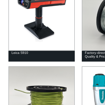
Leica S910
Factory-direc
Quality & Pri