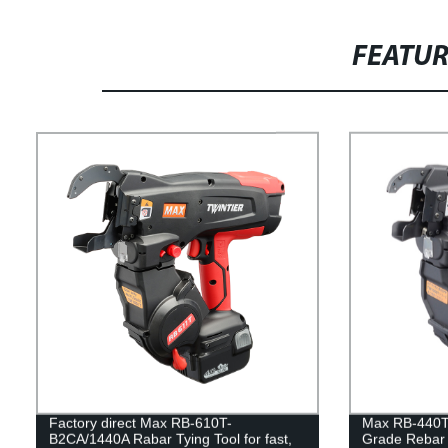
FEATU
Factory direct Max RB-610T-
Max RB-440T
B2CA/1440A Rabar Tying Tool for fast,
Grade Rebar T