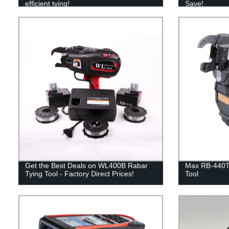
efficient tying!
Save!
Get the Best Deals on WL400B Rabar
Max RB-440T
Tying Tool - Factory Direct Prices!
Tool