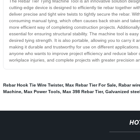
The Rebar Tier Tying Machine Tool is an innovative solution designe
cutting-edge device is designed to efficiently tie rebar together wi
deliver precise and tight wire twists to tightly secure the rebar. 
consuming manual tying, which often causes back strain and takes 
more efficient way of completing construction projects. Additionally
essential for ensuring structural stability. The machine tool is easy
desired tying strength. It is also portable, allowing you to carry it
making it durable and trustworthy for use on different applications.
anyone who wants to improve project efficiency and reduce labor cos
workplace injuries, and complete projects with greater precision a
Rebar Hook Tie Wire Twister
,
Max Rebar Tier For Sale
,
Rabar wire
Machine
,
Max Power Tools
,
Max 398 Rebar Tier
,
Galvanized steel
HO