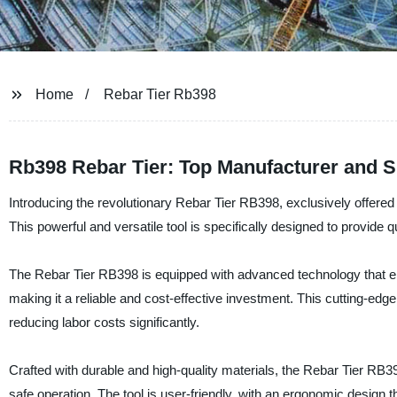
Home
Rebar Tier Rb398
Rb398 Rebar Tier: Top Manufacturer and S
Introducing the revolutionary Rebar Tier RB398, exclusively offered 
This powerful and versatile tool is specifically designed to provide qu
The Rebar Tier RB398 is equipped with advanced technology that enabl
making it a reliable and cost-effective investment. This cutting-edge
reducing labor costs significantly.
Crafted with durable and high-quality materials, the Rebar Tier RB39
safe operation. The tool is user-friendly, with an ergonomic design 