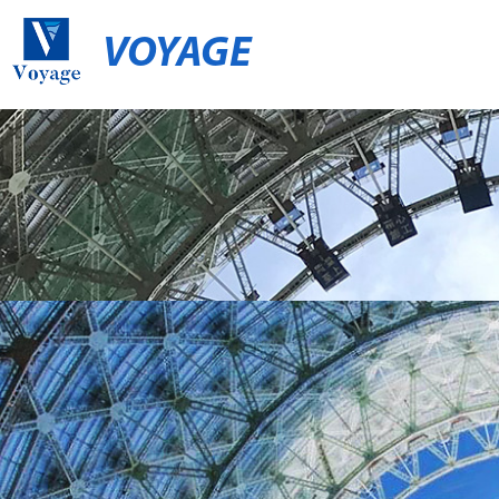
VOYAGE