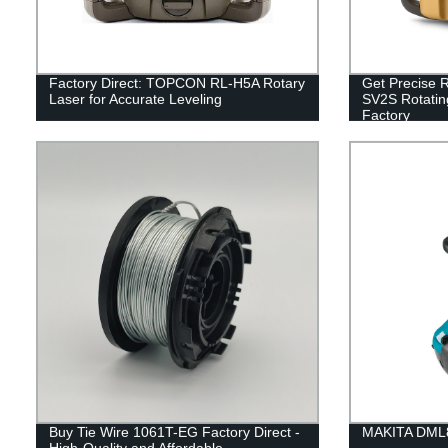
Factory Direct: TOPCON RL-H5A Rotary
Get Precise R
Laser for Accurate Leveling
SV2S Rotatin
Factory
Buy Tie Wire 1061T-EG Factory Direct -
MAKITA DML8
High-Quality and Affordable