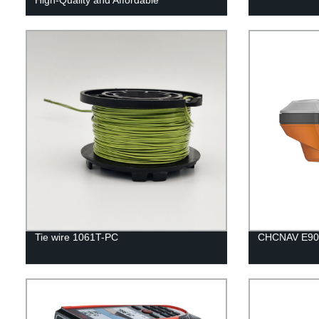
Tie wire 1061T-PC
CHCNAV E90