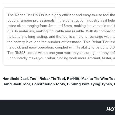
The Rebar Tier Rb398 is a highly efficient and easy-to-use tool that 
popular among professionals in the construction industry as it hel
rebar sizes ranging from 4mm to 16mm, making it a versatile tool 
quality materials, making it durable and reliable. With its compact 
Its battery is long-lasting, and the tool is simple to recharge with 
the battery level and the number of ties made. This Rebar Tier is 
Its quick and easy operation, coupled with its ability to tie up to 3
Tier Rb398 comes with a one-year warranty, ensuring that any defect
undoubtedly make your rebar binding work more efficient, faster, a
Handheld Jack Tool
,
Rebar Tie Tool
,
Rb440t
,
Makita Tie Wire Too
Hand Jack Tool
,
Construction tools
,
Binding Wire Tying Types
,
HO