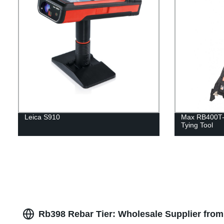
Leica S910
Max RB400T-E
Tying Tool
Rb398 Rebar Tier: Wholesale Supplier from