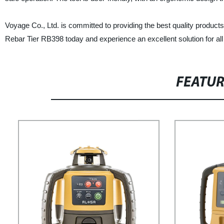
Voyage Co., Ltd. is committed to providing the best quality product
Rebar Tier RB398 today and experience an excellent solution for all
FEATU