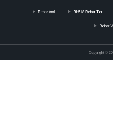
Rebar tool
Rb518 Rebar Tier
Rebar W
Copyright © 20