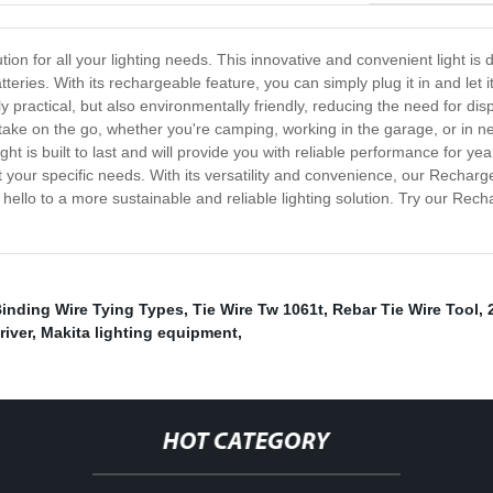
ion for all your lighting needs. This innovative and convenient light is 
tteries. With its rechargeable feature, you can simply plug it in and let 
 practical, but also environmentally friendly, reducing the need for di
 take on the go, whether you're camping, working in the garage, or in 
ght is built to last and will provide you with reliable performance for y
uit your specific needs. With its versatility and convenience, our Recha
hello to a more sustainable and reliable lighting solution. Try our Re
inding Wire Tying Types
,
Tie Wire Tw 1061t
,
Rebar Tie Wire Tool
,
iver
,
Makita lighting equipment
,
HOT CATEGORY