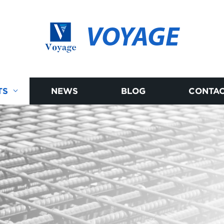
VOYAGE
TS
NEWS
BLOG
CONTAC