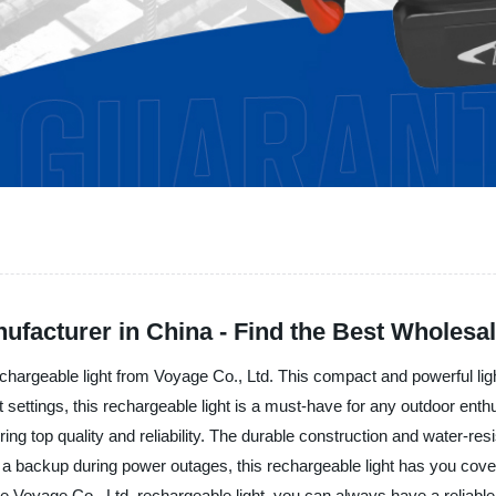
ufacturer in China - Find the Best Wholesa
e rechargeable light from Voyage Co., Ltd. This compact and powerful li
light settings, this rechargeable light is a must-have for any outdoor en
ring top quality and reliability. The durable construction and water-res
 a backup during power outages, this rechargeable light has you cove
he Voyage Co., Ltd. rechargeable light, you can always have a reliable s