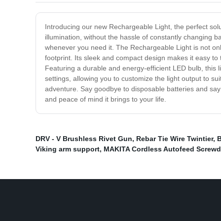
Introducing our new Rechargeable Light, the perfect solut
illumination, without the hassle of constantly changing ba
whenever you need it. The Rechargeable Light is not only
footprint. Its sleek and compact design makes it easy to
Featuring a durable and energy-efficient LED bulb, this li
settings, allowing you to customize the light output to s
adventure. Say goodbye to disposable batteries and say 
and peace of mind it brings to your life.
DRV - V Brushless Rivet Gun
,
Rebar Tie Wire Twintier
,
B
Viking arm support
,
MAKITA Cordless Autofeed Screwdr