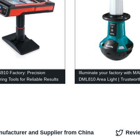
S910 Factory: Precision
Illuminate your factory with M
ing Tools for Reliable Results
DML810 Area Light | Trustwort
Factory Supplier
nufacturer and Supplier from China
Revi