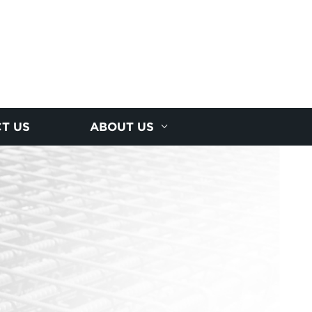
T US
ABOUT US