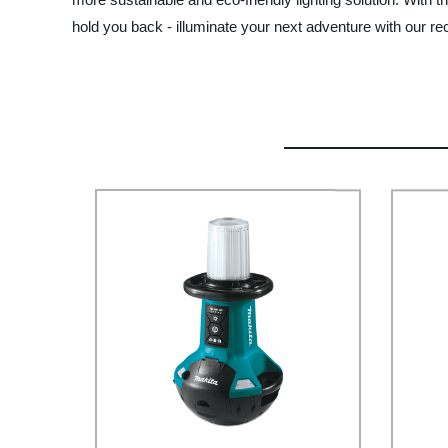
hold you back - illuminate your next adventure with our rec