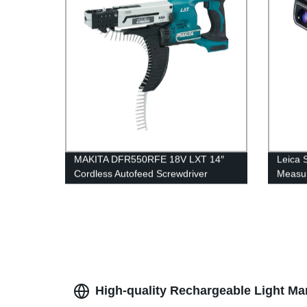
MAKITA DFR550RFE 18V LXT 14″
Leica 
Cordless Autofeed Screwdriver
Measur
High-quality Rechargeable Light Ma