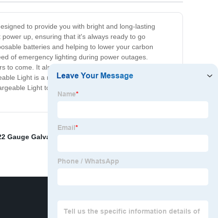
designed to provide you with bright and long-lasting
it power up, ensuring that it's always ready to go
sposable batteries and helping to lower your carbon
need of emergency lighting during power outages.
ears to come. It also comes with adjustable brightness
rgeable Light is a must-have for any household or outdoor
chargeable Light today and experience the convenience
22 Gauge Galvanized Tie Wire
,
Rebar Tie Wire Near Me
,