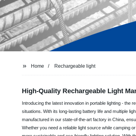
Home
Rechargeable light
High-Quality Rechargeable Light Man
Introducing the latest innovation in portable lighting - th
situations. With its long-lasting battery life and multiple 
manufactured in our state-of-the-art factory in China, ensu
Whether you need a reliable light source while camping or
more sustainable and eco-friendly lighting solution. With t