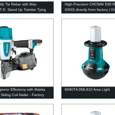
ntly Tie Rebar with Max
High-Precision CHCNAV E90 
-E: Stand Up Twintier Tying
GNSS directly from factory | O
Factory Direct
now
perior Efficiency with Makita
MAKITA DML810 Area Light
Siding Coil Nailer - Factory
Pricing!