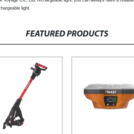
hargeable light.
FEATURED PRODUCTS