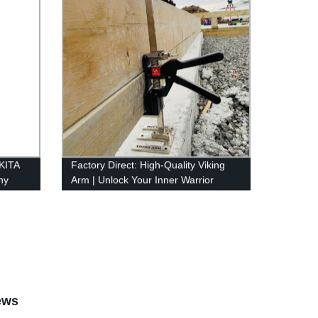
AKITA
Factory Direct: High-Quality Viking
hy
Arm | Unlock Your Inner Warrior
ews