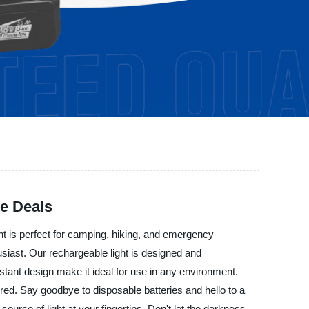
le Deals
ght is perfect for camping, hiking, and emergency
thusiast. Our rechargeable light is designed and
istant design make it ideal for use in any environment.
red. Say goodbye to disposable batteries and hello to a
ource of light at your fingertips. Don't let the darkness