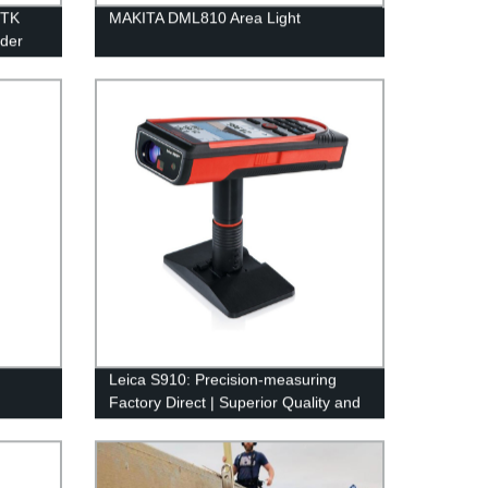
RTK
MAKITA DML810 Area Light
rder
Leica S910: Precision-measuring
Factory Direct | Superior Quality and
Accuracy