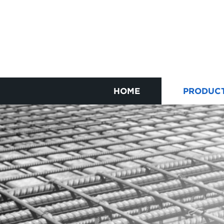
HOME
PRODUC