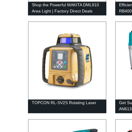
Shop the Powerful MAKITA DML810
Efficie
Area Light | Factory Direct Deals
RB400T
Tool | 
TOPCON RL-SV2S Rotating Laser
Get Su
AN613 
Direct 