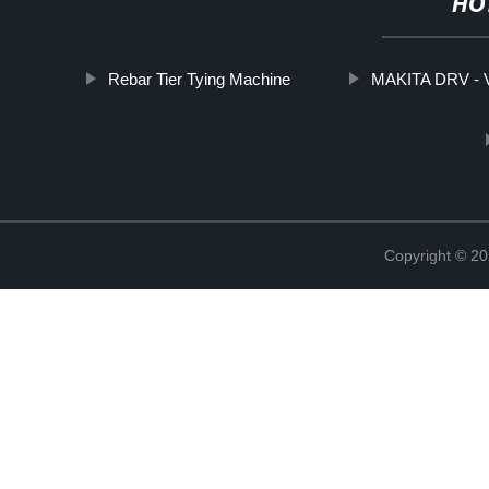
HO
Rebar Tier Tying Machine
MAKITA DRV - V
Copyright © 20