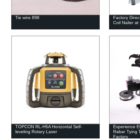
Tie wire 898
Factory Dire
Coil Nailer at
TOPCON RL-H5A Horizontal Self-
Experience Ef
leveling Rotary Laser
Rabar Tying T
Factory