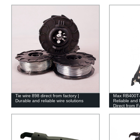
Tie wire 898 direct from factory |
Max RB400T-E
Durable and reliable wire solutions
Reliable and 
Direct from F