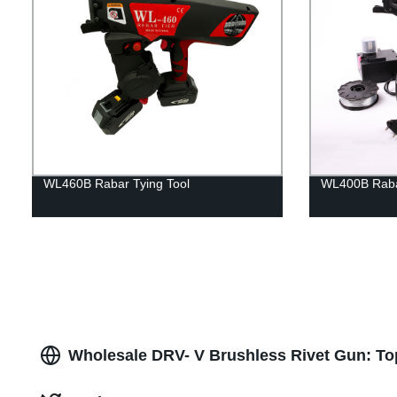
WL460B Rabar Tying Tool
WL400B Rabar
Wholesale DRV- V Brushless Rivet Gun: To