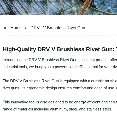
Home
DRV - V Brushless Rivet Gun
High-Quality DRV V Brushless Rivet Gun: 
Introducing the DRV-V Brushless Rivet Gun, the latest product offe
industrial tools, we bring you a powerful and efficient tool for your ri
The DRV-V Brushless Rivet Gun is equipped with a durable brushless
rivet guns. Its ergonomic design ensures comfort and ease of use, m
This innovative tool is also designed to be energy-efficient and eco
range of materials including aluminum, steel, and stainless steel.