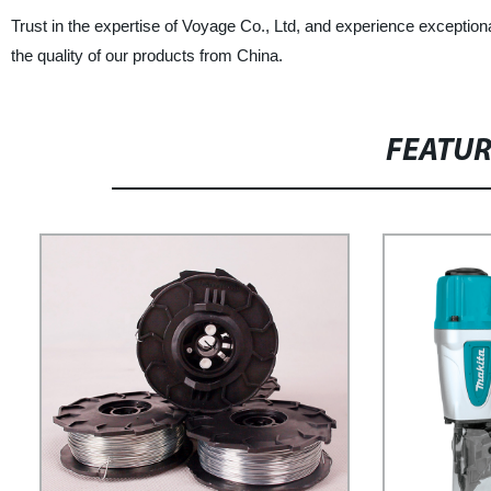
Trust in the expertise of Voyage Co., Ltd, and experience except
the quality of our products from China.
FEATU