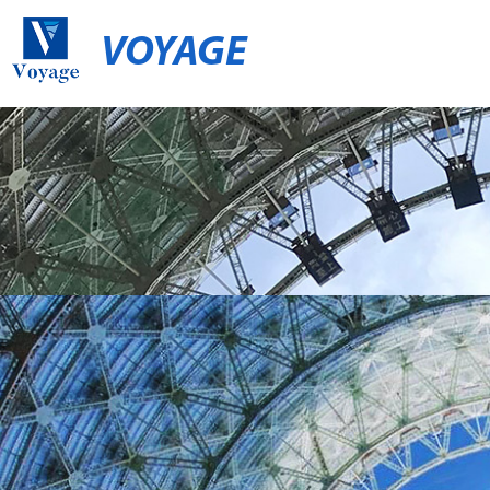
VOYAGE