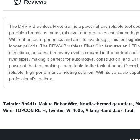
Reviews
The DRV-V Brushless Rivet Gun is a powerful and reliable tool des
precision brushless motor, this rivet gun produces consistent, h
With enhanced ergonomics and an intuitive design, this tool signific
longer periods. The DRV-V Brushless Rivet Gun features an LED work
conditions, ensuring that every rivet is secured in the perfect spot.
rivet sizes, making it perfect for automotive, construction, and DI
power of the tool, making it adaptable to the task at hand. Overall
reliable, high-performance riveting solution. With its versatile capab
professional’s toolbox.
Twintier Rb441t
,
Makita Rebar Wire
,
Nordic-themed gauntlets
,
Ma
Wire
,
TOPCON RL-H
,
Twintier Wl 400b
,
Viking Hand Jack Tool
,