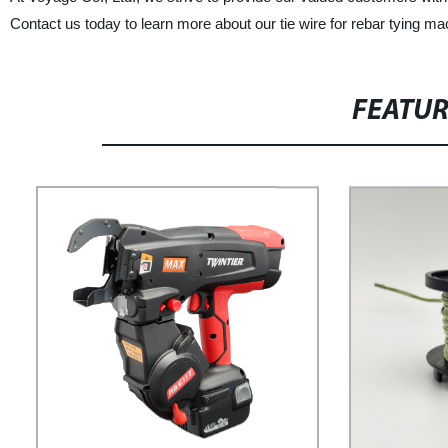
Contact us today to learn more about our tie wire for rebar tying 
FEATU