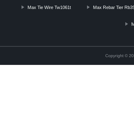
Max Tie Wire Tw1061t
Max Rebar Tier Rb3
M
Copyright © 20