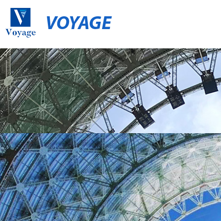
VOYAGE