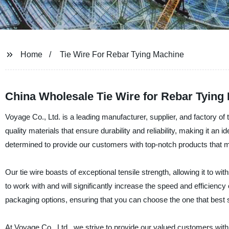
Home
Tie Wire For Rebar Tying Machine
China Wholesale Tie Wire for Rebar Tying
Voyage Co., Ltd. is a leading manufacturer, supplier, and factory of 
quality materials that ensure durability and reliability, making it an 
determined to provide our customers with top-notch products that m
Our tie wire boasts of exceptional tensile strength, allowing it to w
to work with and will significantly increase the speed and efficiency 
packaging options, ensuring that you can choose the one that best s
At Voyage Co., Ltd., we strive to provide our valued customers with