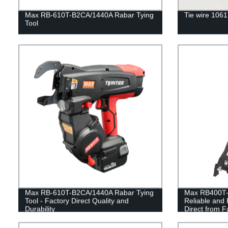
Max RB-610T-B2CA/1440A Rabar Tying
Tie wire 106
Tool
Max RB-610T-B2CA/1440A Rabar Tying
Max RB400T-E
Tool - Factory Direct Quality and
Reliable and 
Durability
Direct from F