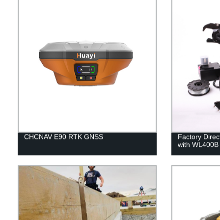
CHCNAV E90 RTK GNSS
Factory Direc
with WL400B 