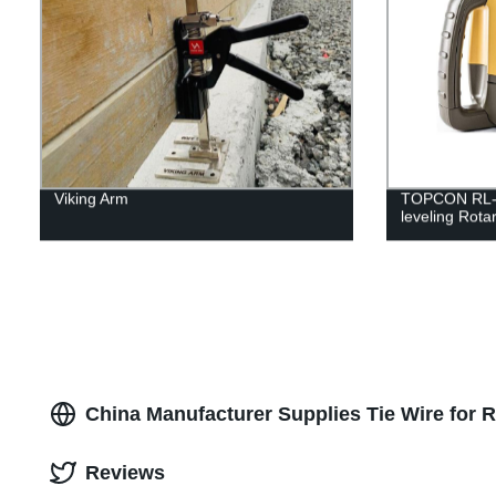
Viking Arm
TOPCON RL-H5
leveling Rota
China Manufacturer Supplies Tie Wire for 
Reviews