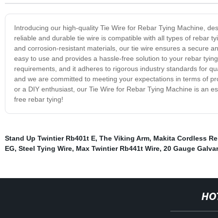
Introducing our high-quality Tie Wire for Rebar Tying Machine, des
reliable and durable tie wire is compatible with all types of reba
and corrosion-resistant materials, our tie wire ensures a secure and
easy to use and provides a hassle-free solution to your rebar tyi
requirements, and it adheres to rigorous industry standards for qua
and we are committed to meeting your expectations in terms of prod
or a DIY enthusiast, our Tie Wire for Rebar Tying Machine is an es
free rebar tying!
Stand Up Twintier Rb401t E
,
The Viking Arm
,
Makita Cordless Re
EG
,
Steel Tying Wire
,
Max Twintier Rb441t Wire
,
20 Gauge Galvan
HO