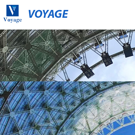
VOYAGE