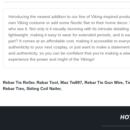
Introducing the newest addition to our line of Viking-inspired produ
own Viking costume or add some Nordic flair to their home decor. Mad
who see it. Not only is it visually stunning with its intricate detailin
lightweight, making it easy to wear for extended periods, and is ea
part? It comes at an affordable cost, making it accessible to ever
authenticity to your next cosplay, or just want to make a statement
and authenticity, so you can be confident that you're making a wi
experience the power and might of the Vikings!
Rebar Tie Roller
,
Rabar Tool
,
Max Tw897
,
Rebar Tie Gun Wire
,
Ti
Rebar Ties
,
Siding Coil Nailer
,
HO