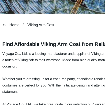
Home
Viking Arm Cost
Find Affordable Viking Arm Cost from Rel
Voyage Co., Ltd. is a leading manufacturer and supplier of Viking
a touch of Viking flair to their wardrobe. Made from high-quality ma
occasion.
Whether you're dressing up for a costume party, attending a renaissa
costumes are perfect for you. With their intricate design and attent
statement.
At Voyage Co., Ltd., we take great pride in our selection of Viking 