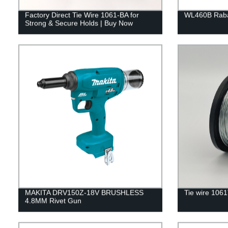
Factory Direct Tie Wire 1061-BA for
WL460B Rabar
Strong & Secure Holds | Buy Now
MAKITA DRV150Z-18V BRUSHLESS
Tie wire 106
4.8MM Rivet Gun