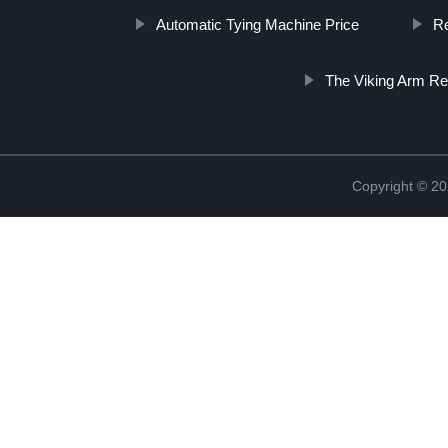
Automatic Tying Machine Price
Re
The Viking Arm R
Copyright © 20