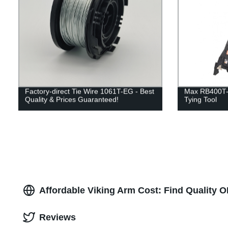
Factory-direct Tie Wire 1061T-EG - Best
Max RB400T-E
Quality & Prices Guaranteed!
Tying Tool
Affordable Viking Arm Cost: Find Quality 
Reviews