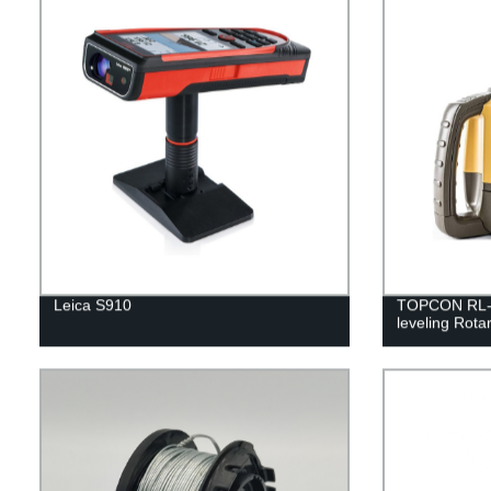
Leica S910
TOPCON RL-H5
leveling Rota