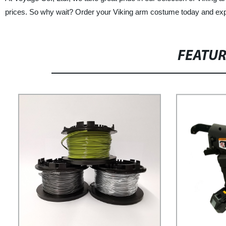
prices. So why wait? Order your Viking arm costume today and exper
FEATU