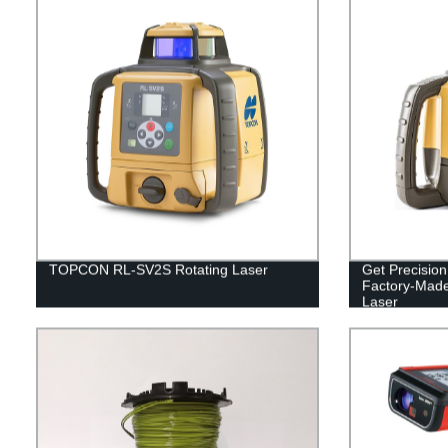
TOPCON RL-SV2S Rotating Laser
Get Precisio
Factory-Mad
Laser