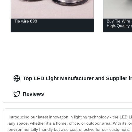
Tie wire 898
Buy Tie Wire 
High-Quality 
Top LED Light Manufacturer and Supplier i
Reviews
Introducing our latest innovation in lighting technology - the LED Li
any space, whether it's a home, office, or outdoor area. With its l
environmentally friendly but also cost-effective for our customers. T