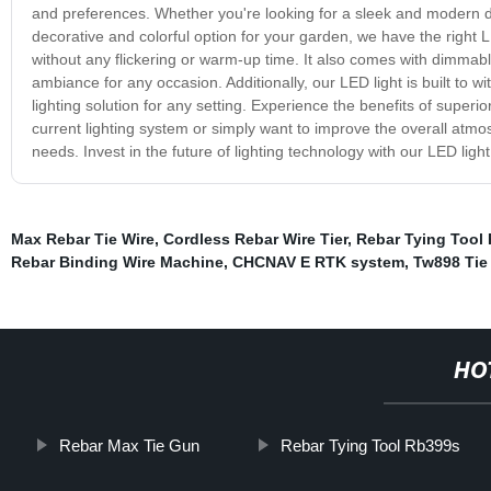
and preferences. Whether you're looking for a sleek and modern des
decorative and colorful option for your garden, we have the right LE
without any flickering or warm-up time. It also comes with dimmable 
ambiance for any occasion. Additionally, our LED light is built to w
lighting solution for any setting. Experience the benefits of superi
current lighting system or simply want to improve the overall atmosp
needs. Invest in the future of lighting technology with our LED ligh
Max Rebar Tie Wire
,
Cordless Rebar Wire Tier
,
Rebar Tying Tool
Rebar Binding Wire Machine
,
CHCNAV E RTK system
,
Tw898 Tie
HO
Rebar Max Tie Gun
Rebar Tying Tool Rb399s