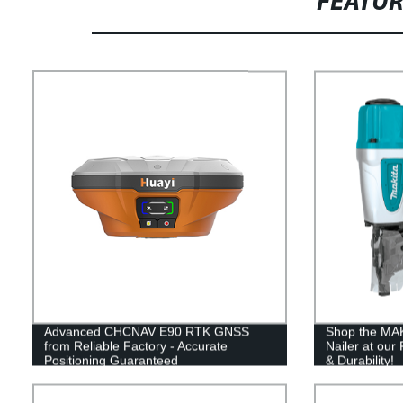
FEATU
Advanced CHCNAV E90 RTK GNSS
Shop the MAK
from Reliable Factory - Accurate
Nailer at our 
Positioning Guaranteed
& Durability!