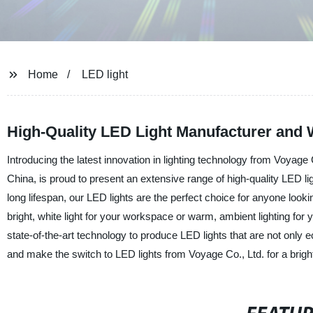
Home
LED light
High-Quality LED Light Manufacturer and 
Introducing the latest innovation in lighting technology from Voyage
China, is proud to present an extensive range of high-quality LED li
long lifespan, our LED lights are the perfect choice for anyone looki
bright, white light for your workspace or warm, ambient lighting for 
state-of-the-art technology to produce LED lights that are not only e
and make the switch to LED lights from Voyage Co., Ltd. for a brigh