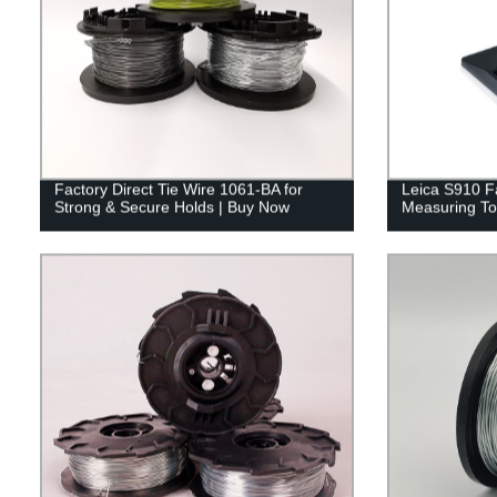
Factory Direct Tie Wire 1061-BA for
Leica S910 Fa
Strong & Secure Holds | Buy Now
Measuring Too