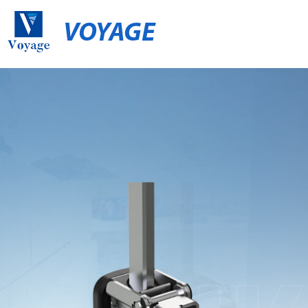
VOYAGE