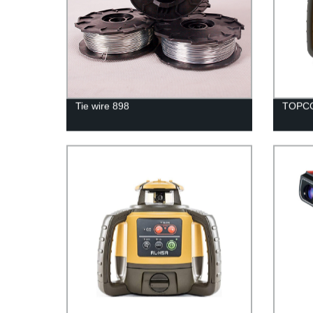
Tie wire 898
TOPCO