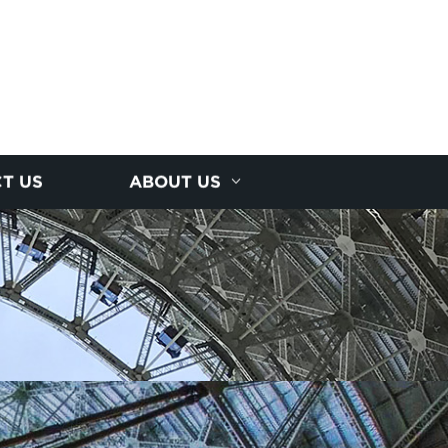
T US
ABOUT US