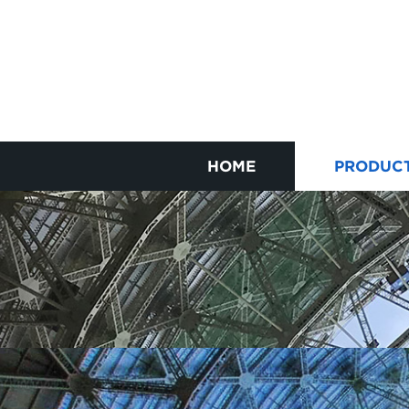
HOME
PRODUC