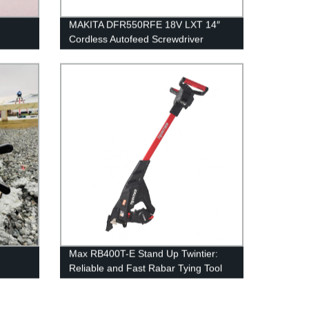
MAKITA DFR550RFE 18V LXT 14″
Cordless Autofeed Screwdriver
Max RB400T-E Stand Up Twintier:
Reliable and Fast Rabar Tying Tool
Direct from Factory