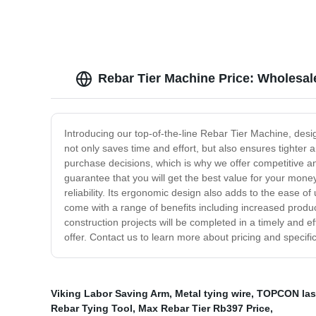
Rebar Tier Machine Price: Wholesal
Introducing our top-of-the-line Rebar Tier Machine, design
not only saves time and effort, but also ensures tighter 
purchase decisions, which is why we offer competitive a
guarantee that you will get the best value for your mone
reliability. Its ergonomic design also adds to the ease of
come with a range of benefits including increased product
construction projects will be completed in a timely and 
offer. Contact us to learn more about pricing and specific
Viking Labor Saving Arm
,
Metal tying wire
,
TOPCON lase
Rebar Tying Tool
,
Max Rebar Tier Rb397 Price
,