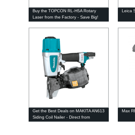
Buy the TOPCON RL-H5A Rotary
Leica 
Laser from the Factory - Save Big!
Get the Best Deals on MAKITA AN613
Max RB
Siding Coil Nailer - Direct from
Factory