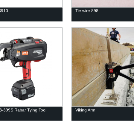
S910
Tie wire 898
-399S Rabar Tying Tool
Viking Arm