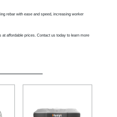
tying rebar with ease and speed, increasing worker
 at affordable prices. Contact us today to learn more