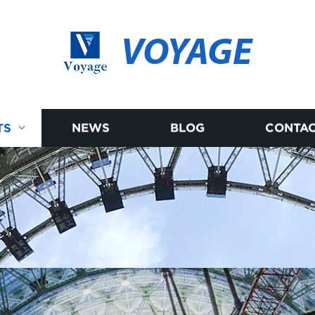
VOYAGE
TS
NEWS
BLOG
CONTAC