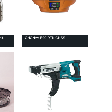
lf-
CHCNAV E90 RTK GNSS