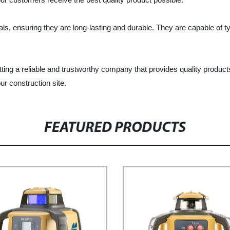
als, ensuring they are long-lasting and durable. They are capable of 
ing a reliable and trustworthy company that provides quality products
r construction site.
FEATURED PRODUCTS