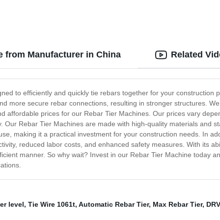
e from Manufacturer in China
Related Vi
ed to efficiently and quickly tie rebars together for your construction 
and more secure rebar connections, resulting in stronger structures. We 
nd affordable prices for our Rebar Tier Machines. Our prices vary depe
y. Our Rebar Tier Machines are made with high-quality materials and sta
 use, making it a practical investment for your construction needs. In a
ivity, reduced labor costs, and enhanced safety measures. With its abil
efficient manner. So why wait? Invest in our Rebar Tier Machine today a
ations.
r level
,
Tie Wire 1061t
,
Automatic Rebar Tier
,
Max Rebar Tier
,
DRV