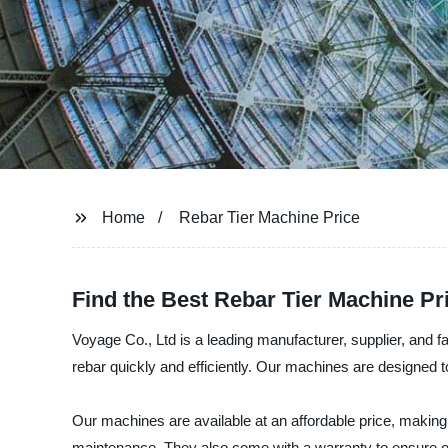
Home
Rebar Tier Machine Price
Find the Best Rebar Tier Machine Pr
Voyage Co., Ltd is a leading manufacturer, supplier, and fa
rebar quickly and efficiently. Our machines are designed t
Our machines are available at an affordable price, making 
maintenance. They also come with a warranty to ensure ou