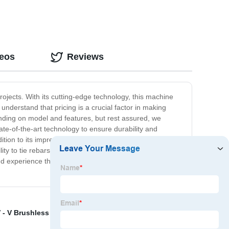
deos
Reviews
projects. With its cutting-edge technology, this machine
understand that pricing is a crucial factor in making
nding on model and features, but rest assured, we
te-of-the-art technology to ensure durability and
ddition to its impressive features, our Rebar Tier Machines
ity to tie rebars faster and more securely, your
nd experience the convenience and benefits it has to
 - V Brushless Rivet Gun
,
Wire Tying Tool
,
Makita