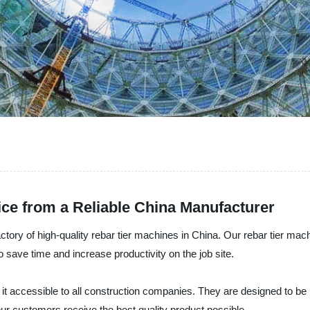
ice from a Reliable China Manufacturer
ctory of high-quality rebar tier machines in China. Our rebar tier mac
o save time and increase productivity on the job site.
it accessible to all construction companies. They are designed to be 
r customers receive the best quality product possible.