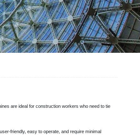
hines are ideal for construction workers who need to tie
user-friendly, easy to operate, and require minimal