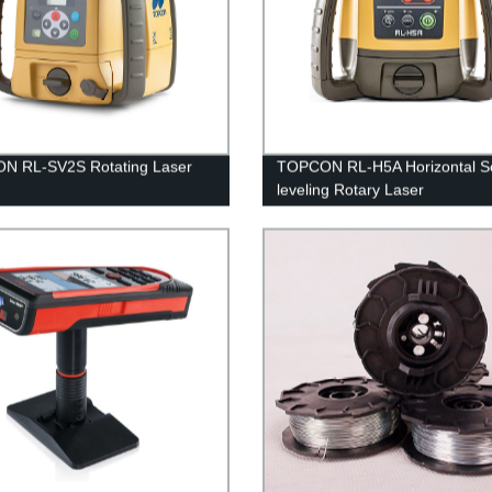
N RL-SV2S Rotating Laser
TOPCON RL-H5A Horizontal Se
leveling Rotary Laser