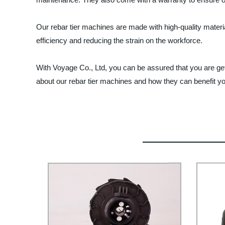
Our rebar tier machines are made with high-quality materi
efficiency and reducing the strain on the workforce.
With Voyage Co., Ltd, you can be assured that you are gett
about our rebar tier machines and how they can benefit you