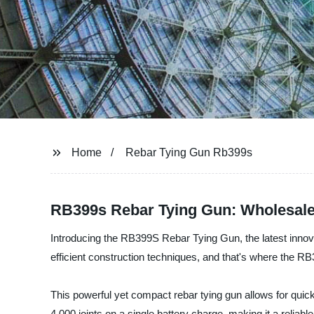
Home
Rebar Tying Gun Rb399s
RB399s Rebar Tying Gun: Wholesale
Introducing the RB399S Rebar Tying Gun, the latest innova
efficient construction techniques, and that's where the 
This powerful yet compact rebar tying gun allows for quick
4,000 joints on a single battery charge, making it a reliable