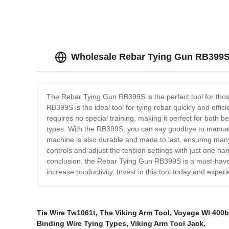
Wholesale Rebar Tying Gun RB399S 
The Rebar Tying Gun RB399S is the perfect tool for those
RB399S is the ideal tool for tying rebar quickly and effic
requires no special training, making it perfect for both 
types. With the RB399S, you can say goodbye to manual t
machine is also durable and made to last, ensuring many 
controls and adjust the tension settings with just one h
conclusion, the Rebar Tying Gun RB399S is a must-have to
increase productivity. Invest in this tool today and exper
Tie Wire Tw1061t
,
The Viking Arm Tool
,
Voyage Wl 400b
Binding Wire Tying Types
,
Viking Arm Tool Jack
,