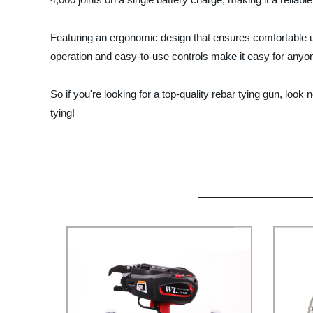
Featuring an ergonomic design that ensures comfortable us
operation and easy-to-use controls make it easy for anyone 
So if you're looking for a top-quality rebar tying gun, look
tying!