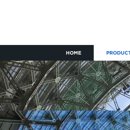
HOME
PRODUC