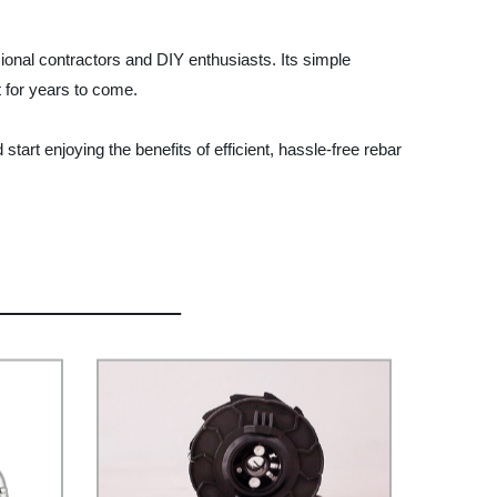
onal contractors and DIY enthusiasts. Its simple
t for years to come.
tart enjoying the benefits of efficient, hassle-free rebar