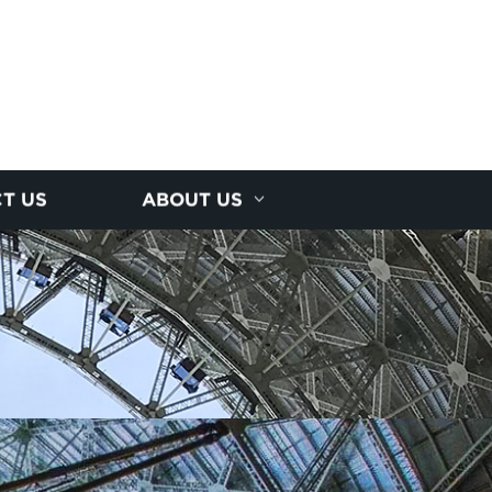
T US
ABOUT US