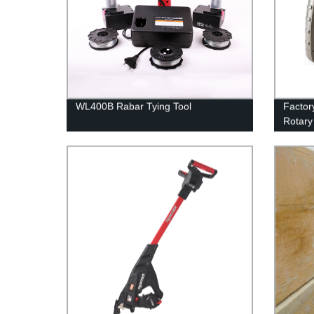
WL400B Rabar Tying Tool
Factor
Rotary