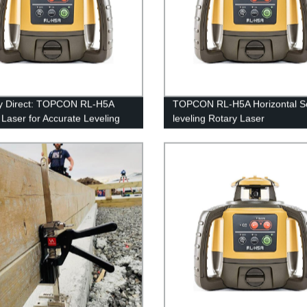
y Direct: TOPCON RL-H5A
TOPCON RL-H5A Horizontal Se
 Laser for Accurate Leveling
leveling Rotary Laser