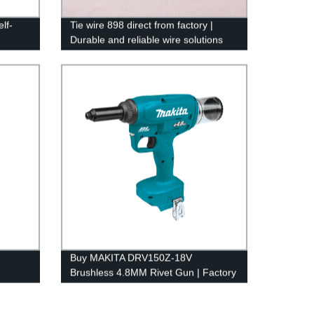
lf-
Tie wire 898 direct from factory |
Durable and reliable wire solutions
Buy MAKITA DRV150Z-18V
Brushless 4.8MM Rivet Gun | Factory
Price