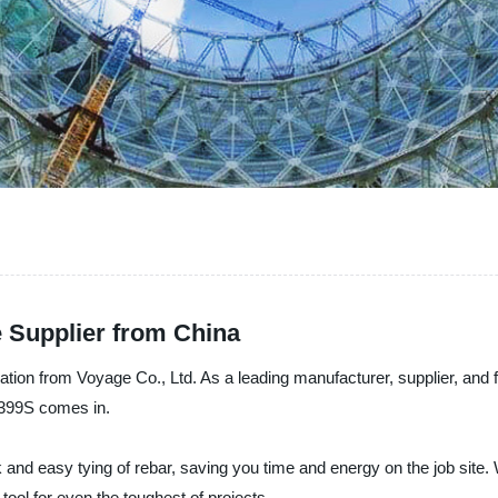
 Supplier from China
tion from Voyage Co., Ltd. As a leading manufacturer, supplier, and
RB399S comes in.
 and easy tying of rebar, saving you time and energy on the job site.
 tool for even the toughest of projects.