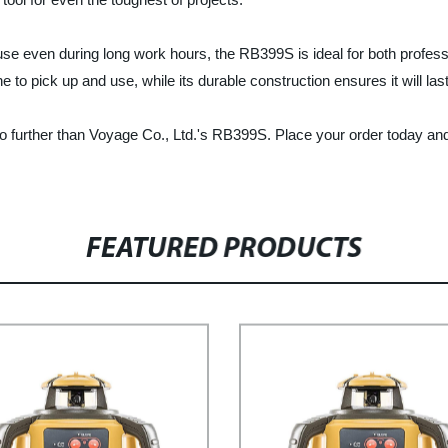
e even during long work hours, the RB399S is ideal for both professi
to pick up and use, while its durable construction ensures it will las
 no further than Voyage Co., Ltd.'s RB399S. Place your order today and s
FEATURED PRODUCTS