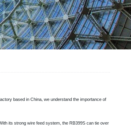
 factory based in China, we understand the importance of
 With its strong wire feed system, the RB399S can tie over