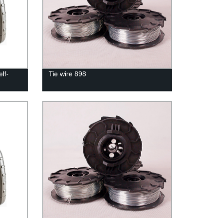
lf-
Tie wire 898