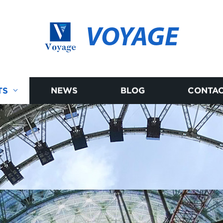
VOYAGE
TS
NEWS
BLOG
CONTAC