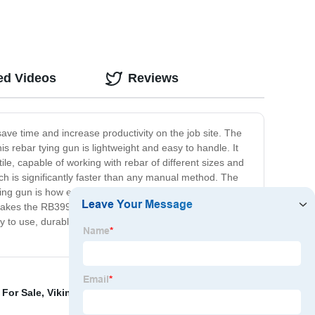
ed Videos
Reviews
ave time and increase productivity on the job site. The
is rebar tying gun is lightweight and easy to handle. It
le, capable of working with rebar of different sizes and
h is significantly faster than any manual method. The
ing gun is how easy it is to operate. You can access the
e makes the RB399S a preferred tool by many workers. In
sy to use, durable, and able to save you time and
 For Sale
,
Viking Arm Tool
,
Concrete Wire Tie Tool
,