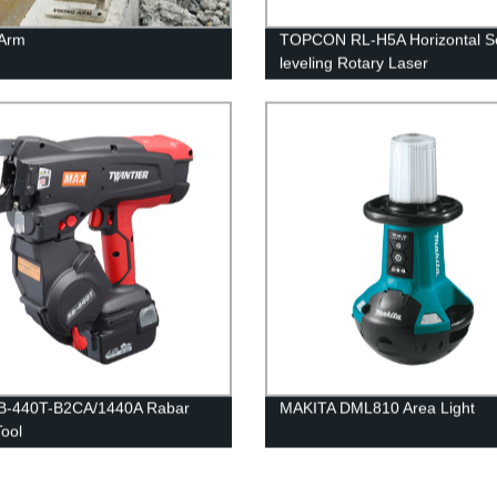
 Arm
TOPCON RL-H5A Horizontal Se
leveling Rotary Laser
B-440T-B2CA/1440A Rabar
MAKITA DML810 Area Light
Tool