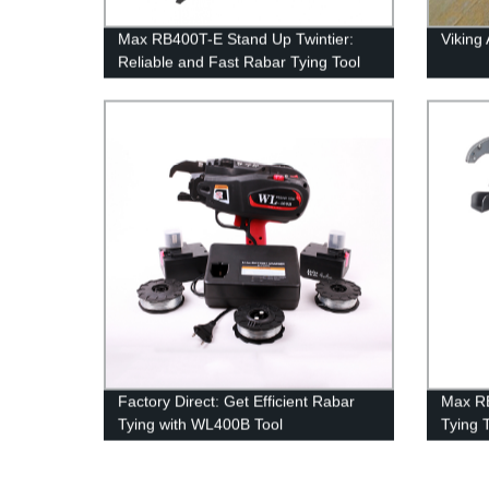
Max RB400T-E Stand Up Twintier:
Viking
Reliable and Fast Rabar Tying Tool
Direct from Factory
Factory Direct: Get Efficient Rabar
Max R
Tying with WL400B Tool
Tying 