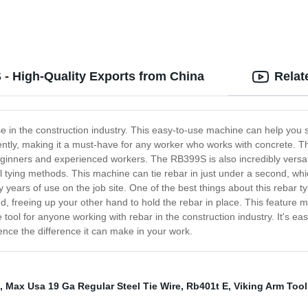
- High-Quality Exports from China
Relat
 in the construction industry. This easy-to-use machine can help you s
iently, making it a must-have for any worker who works with concrete. Th
beginners and experienced workers. The RB399S is also incredibly versati
ying methods. This machine can tie rebar in just under a second, whic
years of use on the job site. One of the best things about this rebar ty
and, freeing up your other hand to hold the rebar in place. This featur
ol for anyone working with rebar in the construction industry. It's ea
ience the difference it can make in your work.
,
Max Usa 19 Ga Regular Steel Tie Wire
,
Rb401t E
,
Viking Arm Tool