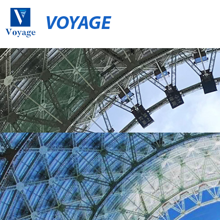
VOYAGE