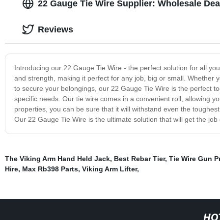
22 Gauge Tie Wire Supplier: Wholesale Dea
Reviews
Introducing our 22 Gauge Tie Wire - the perfect solution for all you
and strength, making it perfect for any job, big or small. Whether y
to secure your belongings, our 22 Gauge Tie Wire is the perfect tool 
specific needs. Our tie wire comes in a convenient roll, allowing you 
properties, you can be sure that it will withstand even the toughe
Our 22 Gauge Tie Wire is the ultimate solution that will get the jo
The Viking Arm Hand Held Jack
,
Best Rebar Tier
,
Tie Wire Gun P
Hire
,
Max Rb398 Parts
,
Viking Arm Lifter
,
HO