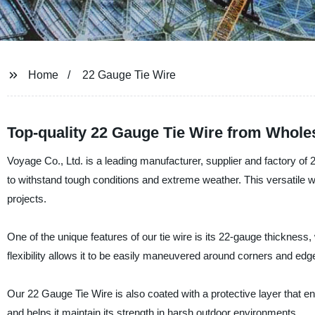
Home
22 Gauge Tie Wire
Top-quality 22 Gauge Tie Wire from Wholes
Voyage Co., Ltd. is a leading manufacturer, supplier and factory of
to withstand tough conditions and extreme weather. This versatile wi
projects.
One of the unique features of our tie wire is its 22-gauge thickness,
flexibility allows it to be easily maneuvered around corners and edge
Our 22 Gauge Tie Wire is also coated with a protective layer that ens
and helps it maintain its strength in harsh outdoor environments.