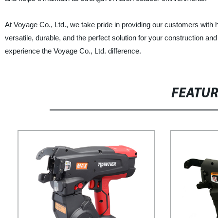
At Voyage Co., Ltd., we take pride in providing our customers with 
versatile, durable, and the perfect solution for your construction 
experience the Voyage Co., Ltd. difference.
FEATU