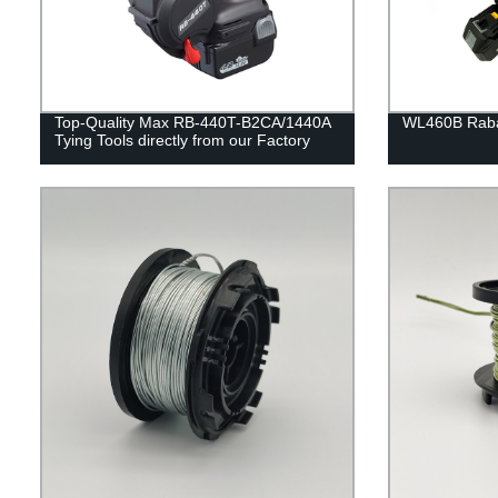
Top-Quality Max RB-440T-B2CA/1440A
WL460B Rabar
Tying Tools directly from our Factory