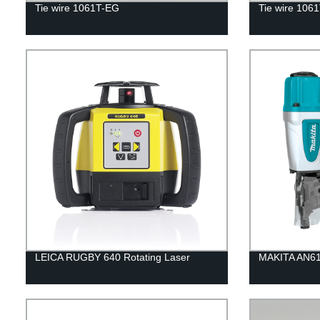
Tie wire 1061T-EG
Tie wire 106
LEICA RUGBY 640 Rotating Laser
MAKITA AN613