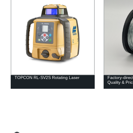
TOPCON RL-SV2S Rotating Laser
Factory-direc
Quality & Pri