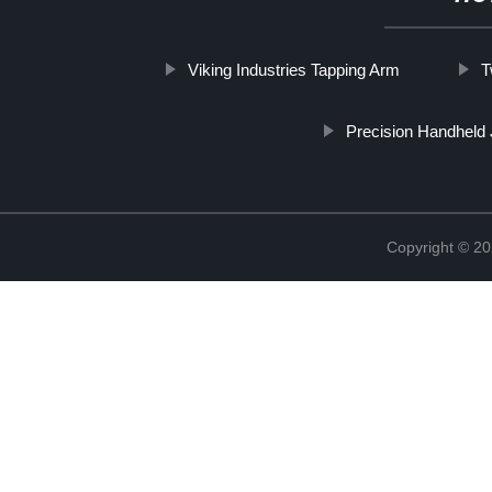
Viking Industries Tapping Arm
T
Precision Handheld 
Copyright © 20