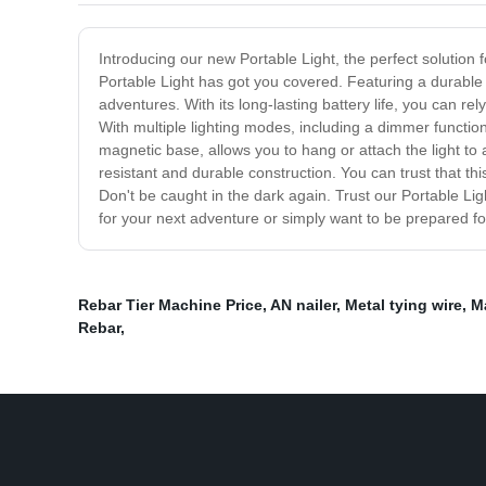
Introducing our new Portable Light, the perfect solution 
Portable Light has got you covered. Featuring a durable a
adventures. With its long-lasting battery life, you can rel
With multiple lighting modes, including a dimmer functio
magnetic base, allows you to hang or attach the light to 
resistant and durable construction. You can trust that th
Don't be caught in the dark again. Trust our Portable Lig
for your next adventure or simply want to be prepared fo
Rebar Tier Machine Price
,
AN nailer
,
Metal tying wire
,
M
Rebar
,