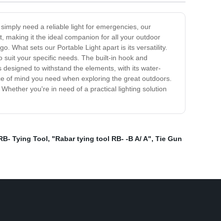
 simply need a reliable light for emergencies, our
t, making it the ideal companion for all your outdoor
o. What sets our Portable Light apart is its versatility.
 suit your specific needs. The built-in hook and
s designed to withstand the elements, with its water-
eace of mind you need when exploring the great outdoors.
Whether you're in need of a practical lighting solution
RB- Tying Tool
,
"Rabar tying tool RB- -B A/ A"
,
Tie Gun