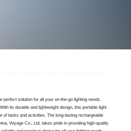
 perfect solution for all your on-the-go lighting needs.
ith its durable and lightweight design, this portable light
ge of tasks and activities. The long-lasting rechargeable
ina, Voyage Co., Ltd. takes pride in providing high-quality
eliable and practical choice for all your lighting needs.