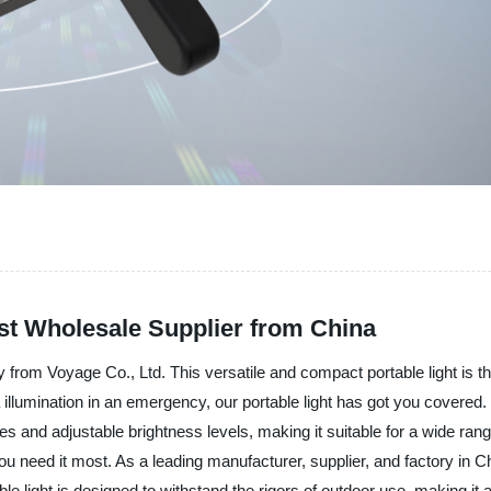
st Wholesale Supplier from China
gy from Voyage Co., Ltd. This versatile and compact portable light is the
illumination in an emergency, our portable light has got you covered. W
des and adjustable brightness levels, making it suitable for a wide ran
you need it most. As a leading manufacturer, supplier, and factory in Ch
light is designed to withstand the rigors of outdoor use, making it a r