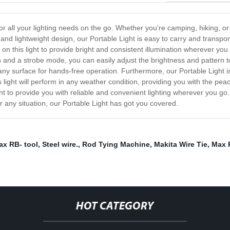
for all your lighting needs on the go. Whether you're camping, hiking, or
nd lightweight design, our Portable Light is easy to carry and transpor
y on this light to provide bright and consistent illumination wherever you g
n and a strobe mode, you can easily adjust the brightness and pattern to
any surface for hands-free operation. Furthermore, our Portable Light i
is light will perform in any weather condition, providing you with the p
ht to provide you with reliable and convenient lighting wherever you go. 
r any situation, our Portable Light has got you covered.
ax RB- tool
,
Steel wire.
,
Rod Tying Machine
,
Makita Wire Tie
,
Max 
HOT CATEGORY