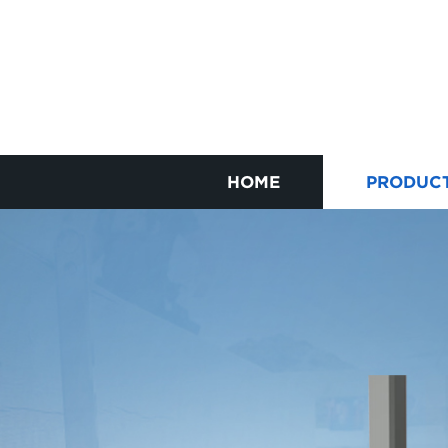
HOME
PRODUC