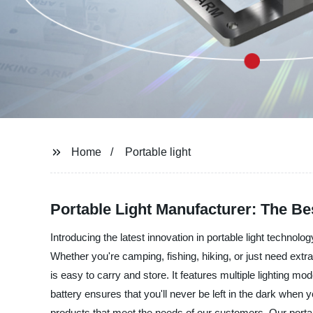
Home
Portable light
Portable Light Manufacturer: The Be
Introducing the latest innovation in portable light technolo
Whether you're camping, fishing, hiking, or just need extra 
is easy to carry and store. It features multiple lighting mo
battery ensures that you'll never be left in the dark when 
products that meet the needs of our customers. Our portable 