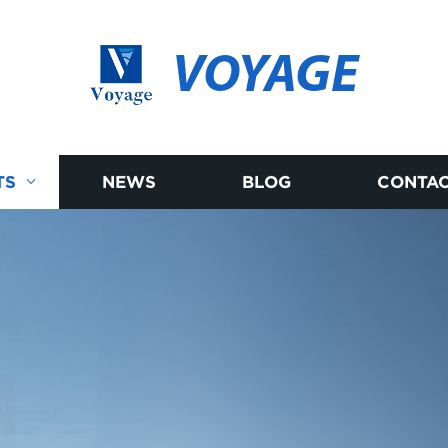
VOYAGE
TS
NEWS
BLOG
CONTAC