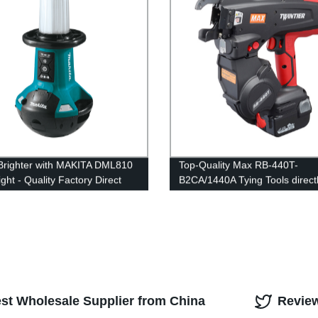
Brighter with MAKITA DML810
Top-Quality Max RB-440T-
ght - Quality Factory Direct
B2CA/1440A Tying Tools direct
g Solution
our Factory
est Wholesale Supplier from China
Revie