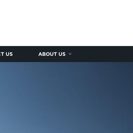
T US
ABOUT US