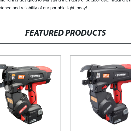
ce and reliability of our portable light today!
FEATURED PRODUCTS