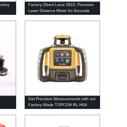
ctory
Factory-Direct Leica S910: Precision
Laser Distance Meter for Accurate
Measurements
Get Precision Measurements with our
Factory-Made TOPCON RL-H5A
Rotary Laser