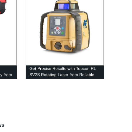
Get Precise Results with Topcon RL-
ly from
SV2S Rotating Laser from Reliable
Factory
ws