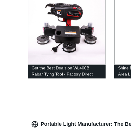
Get the Best Deals on WL400B
Shine 
Rabar Tying Tool - Factory Direct
Area Li
Prices!
Lightin
Portable Light Manufacturer: The B