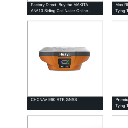
Factory Direct: Buy the MAKITA
Max R
AN613 Siding Coil Nailer Online -
Tying 
Best Prices
CHCNAV E90 RTK GNSS
Premiu
Tying T
RB400