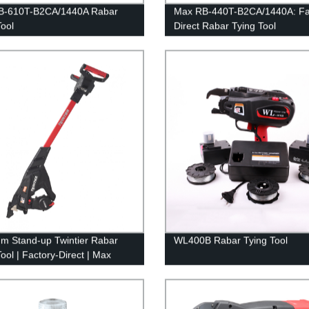
B-610T-B2CA/1440A Rabar
Max RB-440T-B2CA/1440A: Fa
Tool
Direct Rabar Tying Tool
m Stand-up Twintier Rabar
WL400B Rabar Tying Tool
ool | Factory-Direct | Max
T-E