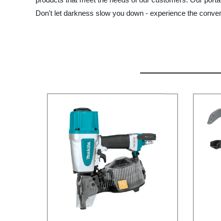
Don't let darkness slow you down - experience the convenien