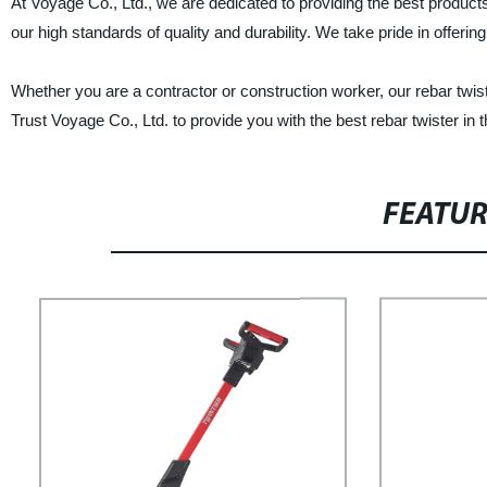
At Voyage Co., Ltd., we are dedicated to providing the best products
our high standards of quality and durability. We take pride in offer
Whether you are a contractor or construction worker, our rebar twister
Trust Voyage Co., Ltd. to provide you with the best rebar twister in 
FEATU