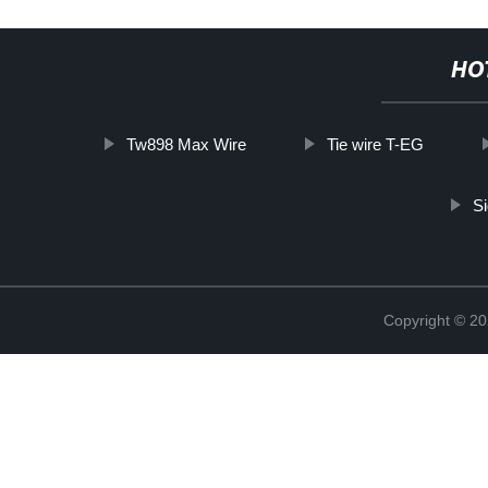
HO
Tw898 Max Wire
Tie wire T-EG
Si
Copyright © 20