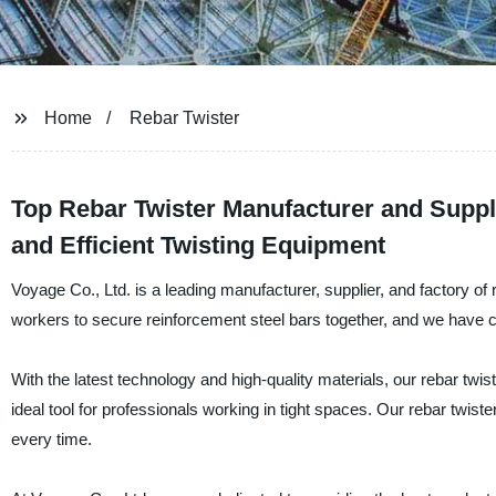
Home
Rebar Twister
Top Rebar Twister Manufacturer and Suppli
and Efficient Twisting Equipment
Voyage Co., Ltd. is a leading manufacturer, supplier, and factory of r
workers to secure reinforcement steel bars together, and we have cre
With the latest technology and high-quality materials, our rebar twis
ideal tool for professionals working in tight spaces. Our rebar twist
every time.