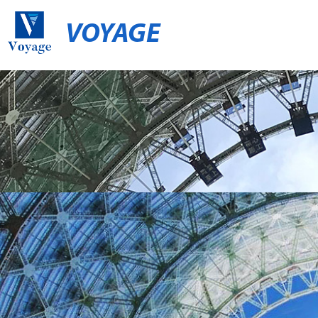
VOYAGE