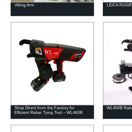
Viking Arm
LEICA RUGBY
Shop Direct from the Factory for
WL400B Rabar
Efficient Rabar Tying Tool – WL460B