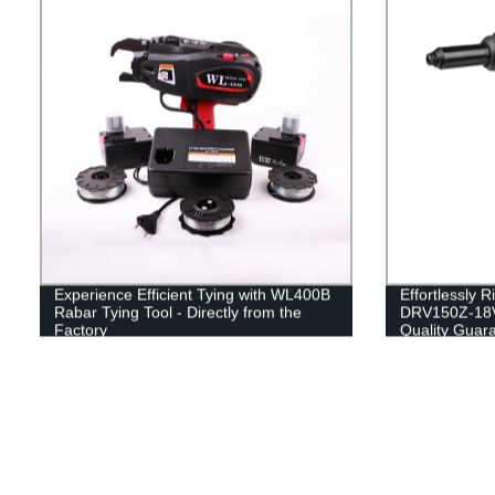
Experience Efficient Tying with WL400B
Effortlessly 
Rabar Tying Tool - Directly from the
DRV150Z-18V 
Factory
Quality Guar