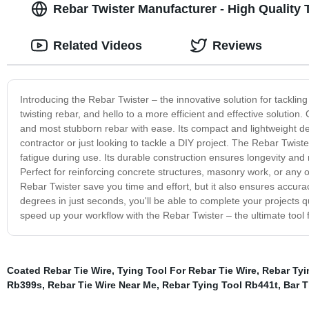
Rebar Twister Manufacturer - High Quality 
Related Videos
Reviews
Introducing the Rebar Twister – the innovative solution for tacklin
twisting rebar, and hello to a more efficient and effective solution
and most stubborn rebar with ease. Its compact and lightweight de
contractor or just looking to tackle a DIY project. The Rebar Twis
fatigue during use. Its durable construction ensures longevity and re
Perfect for reinforcing concrete structures, masonry work, or any o
Rebar Twister save you time and effort, but it also ensures accurac
degrees in just seconds, you'll be able to complete your projects q
speed up your workflow with the Rebar Twister – the ultimate tool f
Coated Rebar Tie Wire
,
Tying Tool For Rebar Tie Wire
,
Rebar Tyi
Rb399s
,
Rebar Tie Wire Near Me
,
Rebar Tying Tool Rb441t
,
Bar T