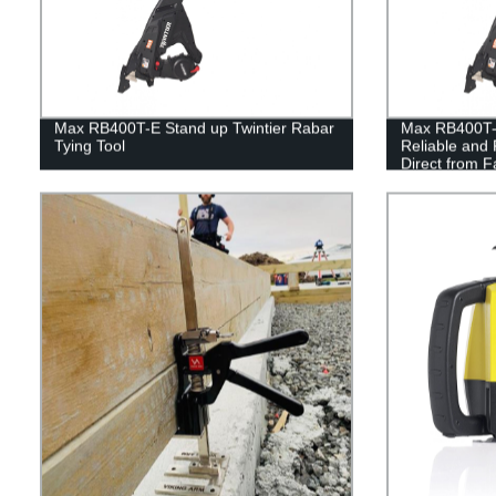
Max RB400T-E Stand up Twintier Rabar
Max RB400T-E
Tying Tool
Reliable and 
Direct from F