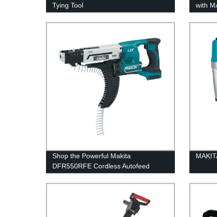
Tying Tool
with 
Brushl
Factor
Shop the Powerful Makita
MAKITA
DFR550RFE Cordless Autofeed
Screwdriver | Reliable 18V LXT |
Factory Direct Pricing