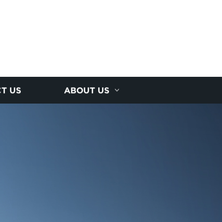
T US
ABOUT US