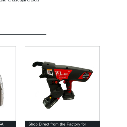
5A
Shop Direct from the Factory for