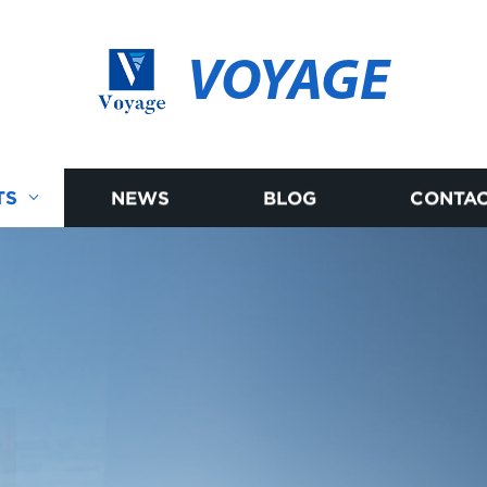
VOYAGE
TS
NEWS
BLOG
CONTAC