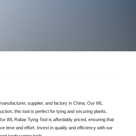
 manufacturer, supplier, and factory in China. Our WL
on, this tool is perfect for tying and securing plants,
ur WL Rabar Tying Tool is affordably priced, ensuring that
 time and effort. Invest in quality and efficiency with our
and landscaping tools.