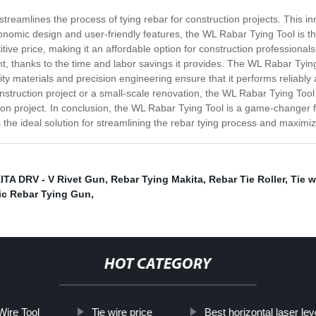
treamlines the process of tying rebar for construction projects. This in
rgonomic design and user-friendly features, the WL Rabar Tying Tool is t
ve price, making it an affordable option for construction professionals a
t, thanks to the time and labor savings it provides. The WL Rabar Tying T
uality materials and precision engineering ensure that it performs reliab
truction project or a small-scale renovation, the WL Rabar Tying Tool is
ion project. In conclusion, the WL Rabar Tying Tool is a game-changer f
is the ideal solution for streamlining the rebar tying process and maximiz
TA DRV - V Rivet Gun
,
Rebar Tying Makita
,
Rebar Tie Roller
,
Tie w
ic Rebar Tying Gun
,
HOT CATEGORY
Wire Tool
Tie wire price
Best horizontal laser lev