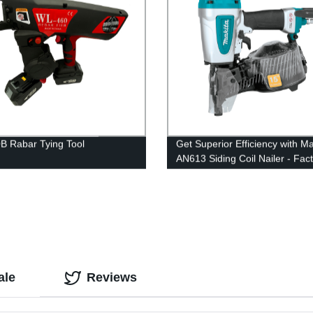
 Rabar Tying Tool
Get Superior Efficiency with Ma
AN613 Siding Coil Nailer - Fac
Direct Pricing!
ale
Reviews