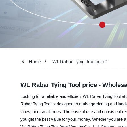
Home
"WL Rabar Tying Tool price"
WL Rabar Tying Tool price - Wholesa
Looking for a reliable and efficient WL Rabar Tying Tool a
Rabar Tying Tool is designed to make gardening and landsca
vines, and small trees. The ease of use and consistent re
you get the best value for your money. Whether you are a pr
WL Rabar Tying Tool from Voyage Co., Ltd. Contact us toda