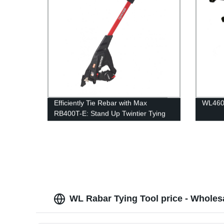
Efficiently Tie Rebar with Max
WL460B
RB400T-E: Stand Up Twintier Tying
Tool | Factory Direct
WL Rabar Tying Tool price - Wholes