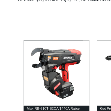
Max RB-610T-B2CA/1440A Rabar
Get Pre