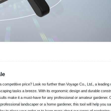
le
t a competitive price? Look no further than Voyage Co., Ltd., a leading
ping tasks a breeze. With its ergonomic design and durable constructi
sults make it a must-have for any professional or amateur gardener. O
ofessional landscaper or a home gardener, this tool will help you save
y to place your order or to learn more about our range of gardening 