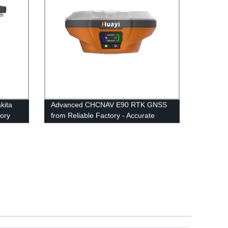
kita
Advanced CHCNAV E90 RTK GNSS
tory
from Reliable Factory - Accurate
Positioning Guaranteed