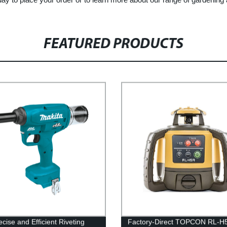
FEATURED PRODUCTS
cise and Efficient Riveting
Factory-Direct TOPCON RL-H