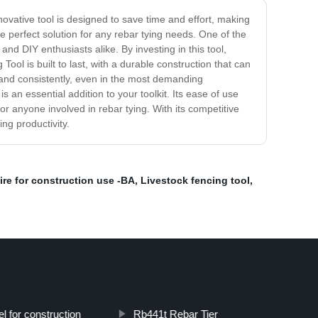
novative tool is designed to save time and effort, making
he perfect solution for any rebar tying needs. One of the
nd DIY enthusiasts alike. By investing in this tool,
ool is built to last, with a durable construction that can
ly and consistently, even in the most demanding
 an essential addition to your toolkit. Its ease of use
or anyone involved in rebar tying. With its competitive
ing productivity.
ire for construction use -BA
,
Livestock fencing tool
,
el for construction
Rb441t Rebar Tier