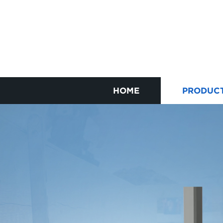
HOME
PRODUC