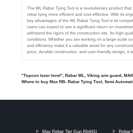
The WL Rabar Tying Tool is a revolutionary product that s
rebar tying more efficient and cost-effective. With its e
key advantages of the WL Rabar Tying Tool is its competiti
users can expect to see a significant return on investmen
withstand the rigors of the construction site. Its high-q
conditions. Whether you are working on a large-scale cons
and efficiency make it a valuable asset for any construct
price, durable construction, and user-friendly design, it 
"Topcon laser level"
,
Rabar WL
,
Viking arm guard
,
MAKI
Where to buy Max RB- Rabar Tying Tool
,
Semi Automat
Max Rebar Tier Gun Rb441t
Rebar 