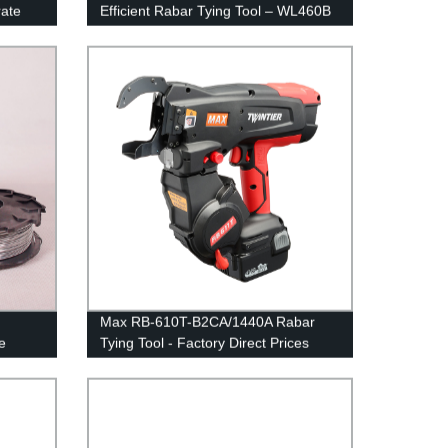
rate
Efficient Rabar Tying Tool – WL460B
Max RB-610T-B2CA/1440A Rabar
e
Tying Tool - Factory Direct Prices