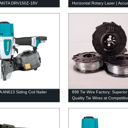
MAKITA DRV150Z-18V
Horizontal Rotary Laser | Accu
ess Rivet Gun from Our
Self-Leveling Technology
y
 AN613 Siding Coil Nailer
898 Tie Wire Factory: Superior
Quality Tie Wires at Competitiv
Prices